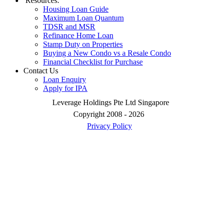
Resources:
Housing Loan Guide
Maximum Loan Quantum
TDSR and MSR
Refinance Home Loan
Stamp Duty on Properties
Buying a New Condo vs a Resale Condo
Financial Checklist for Purchase
Contact Us
Loan Enquiry
Apply for IPA
Leverage Holdings Pte Ltd Singapore
Copyright 2008 - 2026
Privacy Policy