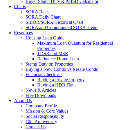
Buyer Stamp Duty & ABSD Calculator
Charts
SORA Rates
SORA Daily Chart
SIBOR/SORA Historical Chart
SORA and Compounded SORA Trend
Resources
Housing Loan Guide
Maximum Loan Quantum for Residential
Properties
TDSR and MSR
Refinance Home Loan
Stamp Duty on Properties
Buying a New Condo vs Resale Condo
Financial Checklists
Buying a Private Property
Buying a HDB Flat
News & Articles
Free Downloads
About Us
Company Profile
Mission & Core Values
Social Responsibility
10th Anniversary
Contact Us