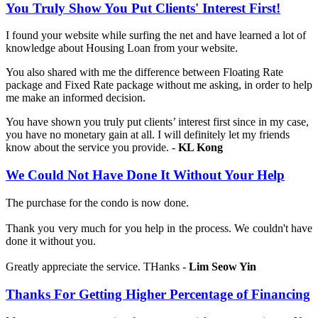
You Truly Show You Put Clients' Interest First!
I found your website while surfing the net and have learned a lot of
knowledge about Housing Loan from your website.
You also shared with me the difference between Floating Rate
package and Fixed Rate package without me asking, in order to help
me make an informed decision.
You have shown you truly put clients’ interest first since in my case,
you have no monetary gain at all. I will definitely let my friends
know about the service you provide. -
KL Kong
We Could Not Have Done It Without Your Help
The purchase for the condo is now done.
Thank you very much for you help in the process. We couldn't have
done it without you.
Greatly appreciate the service. THanks -
Lim Seow Yin
Thanks For Getting Higher Percentage of Financing