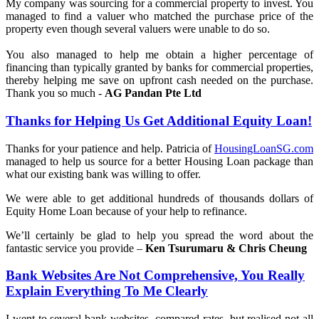
My company was sourcing for a commercial property to invest. You
managed to find a valuer who matched the purchase price of the
property even though several valuers were unable to do so.
You also managed to help me obtain a higher percentage of
financing than typically granted by banks for commercial properties,
thereby helping me save on upfront cash needed on the purchase.
Thank you so much -
AG Pandan Pte Ltd
Thanks for Helping Us Get Additional Equity Loan!
Thanks for your patience and help. Patricia of
HousingLoanSG.com
managed to help us source for a better Housing Loan package than
what our existing bank was willing to offer.
We were able to get additional hundreds of thousands dollars of
Equity Home Loan because of your help to refinance.
We’ll certainly be glad to help you spread the word about the
fantastic service you provide –
Ken Tsurumaru & Chris Cheung
Bank Websites Are Not Comprehensive, You Really
Explain Everything To Me Clearly
I went to several bank websites, compared rates, but realised not all