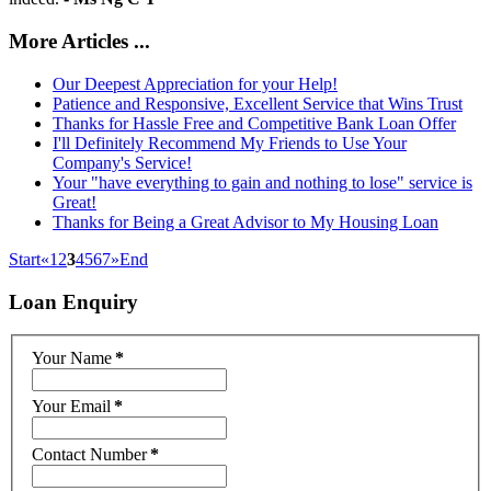
More Articles ...
Our Deepest Appreciation for your Help!
Patience and Responsive, Excellent Service that Wins Trust
Thanks for Hassle Free and Competitive Bank Loan Offer
I'll Definitely Recommend My Friends to Use Your
Company's Service!
Your "have everything to gain and nothing to lose" service is
Great!
Thanks for Being a Great Advisor to My Housing Loan
Start
«
1
2
3
4
5
6
7
»
End
Loan
Enquiry
Your Name
*
Your Email
*
Contact Number
*