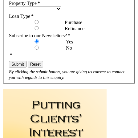
Property Type
*
Loan Type
*
Purchase
Refinance
Subscribe to our Newsletters?
*
Yes
No
*
Submit
Reset
By clicking the submit button, you are giving us consent to contact
you with regards to this enquiry.