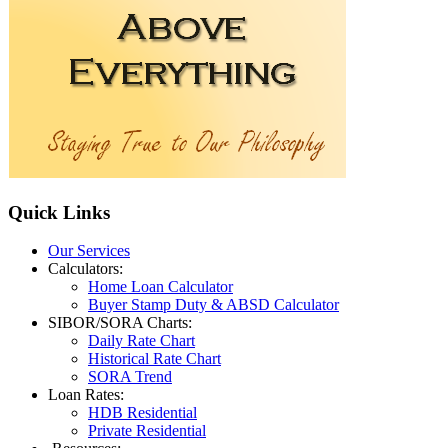
Quick
Links
Our Services
Calculators:
Home Loan Calculator
Buyer Stamp Duty & ABSD Calculator
SIBOR/SORA Charts:
Daily Rate Chart
Historical Rate Chart
SORA Trend
Loan Rates:
HDB Residential
Private Residential