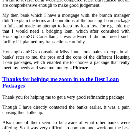
are comprehensive enough to make good judgement.
My then bank which I have a mortgage with, the branch manager
didn’t explain the terms and conditions of the housing Loan package
in full, and made no attempt to keep my loan low, for e.g. told me
that I would need a bridging loan, which after consulted with
HousingLoanSG Consultant, I was advised I did not need such
facility if I planned my transactions carefully.
HousingLoanSG’s consultant Miss June, took pains to explain all
banks' rates to me, the pros and the cons of the different Housing
Loan packages, which enabled me to choose a package that really
meet my needs and save me money. -
Phiroze
Thanks for helping me zoom in to the Best Loan
Packages
Thank you for helping me to get a very good refinancing package.
Though I have directly contacted the banks earlier, it was a pain
chasing their folks up.
Also none of them seem to be aware of what other banks were
offering. So it was very difficult to compare and work out the best