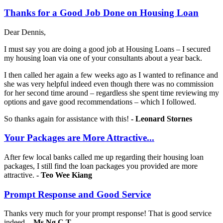
Thanks for a Good Job Done on Housing Loan
Dear Dennis,
I must say you are doing a good job at Housing Loans – I secured
my housing loan via one of your consultants about a year back.
I then called her again a few weeks ago as I wanted to refinance and
she was very helpful indeed even though there was no commission
for her second time around – regardless she spent time reviewing my
options and gave good recommendations – which I followed.
So thanks again for assistance with this!
- Leonard Stornes
Your Packages are More Attractive...
After few local banks called me up regarding their housing loan
packages, I still find the loan packages you provided are more
attractive.
-
Teo Wee Kiang
Prompt Response and Good Service
Thanks very much for your prompt response! That is good service
indeed.
- Ms Ng C T