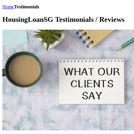
Home
Testimonials
HousingLoanSG Testimonials / Reviews