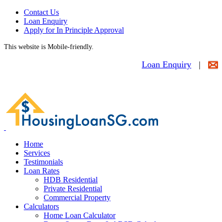
Contact Us
Loan Enquiry
Apply for In Principle Approval
This website is Mobile-friendly.
Loan Enquiry
|
Home
Services
Testimonials
Loan Rates
HDB Residential
Private Residential
Commercial Property
Calculators
Home Loan Calculator