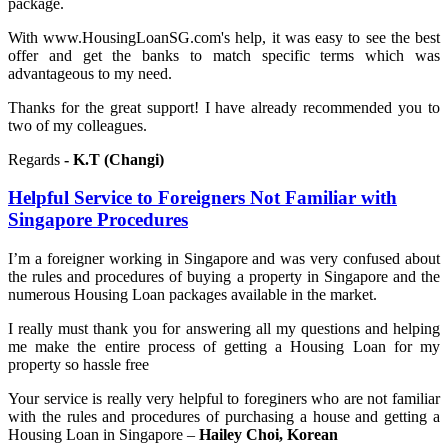
package.
With www.HousingLoanSG.com's help, it was easy to see the best
offer and get the banks to match specific terms which was
advantageous to my need.
Thanks for the great support! I have already recommended you to
two of my colleagues.
Regards
- K.T (Changi)
Helpful Service to Foreigners Not Familiar with
Singapore Procedures
I’m a foreigner working in Singapore and was very confused about
the rules and procedures of buying a property in Singapore and the
numerous Housing Loan packages available in the market.
I really must thank you for answering all my questions and helping
me make the entire process of getting a Housing Loan for my
property so hassle free
Your service is really very helpful to foreginers who are not familiar
with the rules and procedures of purchasing a house and getting a
Housing Loan in Singapore –
Hailey Choi, Korean