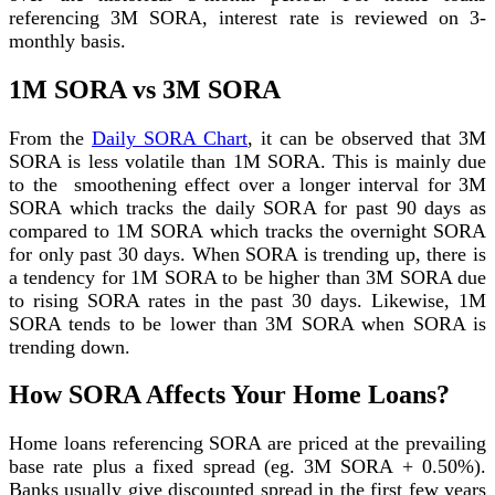
referencing 3M SORA, interest rate is reviewed on 3-
monthly basis.
1M SORA vs 3M SORA
From the
Daily SORA Chart
, it can be observed that 3M
SORA is less volatile than 1M SORA. This is mainly due
to the smoothening effect over a longer interval for 3M
SORA which tracks the daily SORA for past 90 days as
compared to 1M SORA which tracks the overnight SORA
for only past 30 days. When SORA is trending up, there is
a tendency for 1M SORA to be higher than 3M SORA due
to rising SORA rates in the past 30 days. Likewise, 1M
SORA tends to be lower than 3M SORA when SORA is
trending down.
How SORA Affects Your Home Loans?
Home loans referencing SORA are priced at the prevailing
base rate plus a fixed spread (eg. 3M SORA + 0.50%).
Banks usually give discounted spread in the first few years