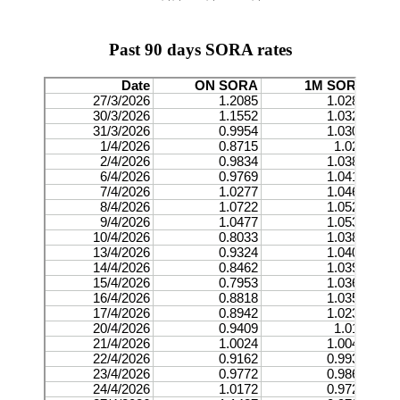
Past 90 days SORA rates