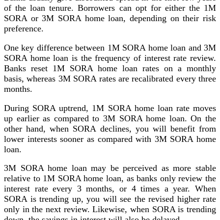
of the loan tenure. Borrowers can opt for either the 1M
SORA or 3M SORA home loan, depending on their risk
preference.
One key difference between 1M SORA home loan and 3M
SORA home loan is the frequency of interest rate review.
Banks reset 1M SORA home loan rates on a monthly
basis, whereas 3M SORA rates are recalibrated every three
months.
During SORA uptrend, 1M SORA home loan rate moves
up earlier as compared to 3M SORA home loan. On the
other hand, when SORA declines, you will benefit from
lower interests sooner as compared with 3M SORA home
loan.
3M SORA home loan may be perceived as more stable
relative to 1M SORA home loan, as banks only review the
interest rate every 3 months, or 4 times a year. When
SORA is trending up, you will see the revised higher rate
only in the next review. Likewise, when SORA is trending
down, the savings in interest will also be delayed.