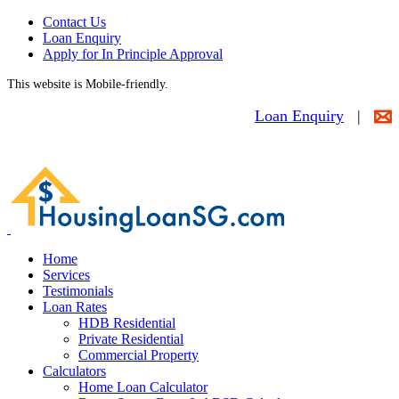
Contact Us
Loan Enquiry
Apply for In Principle Approval
This website is Mobile-friendly.
Loan Enquiry
|
Home
Services
Testimonials
Loan Rates
HDB Residential
Private Residential
Commercial Property
Calculators
Home Loan Calculator