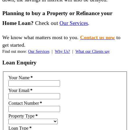
Planning to buy a Property or Refinance your
Home Loan?
Check out
Our Services
.
We know what matters most to you.
Contact us now
to
get started.
Find out more:
Our Services
|
Why Us?
|
What our Clients say
Loan
Enquiry
Your Name
*
Your Email
*
Contact Number
*
Property Type
*
Loan Type
*