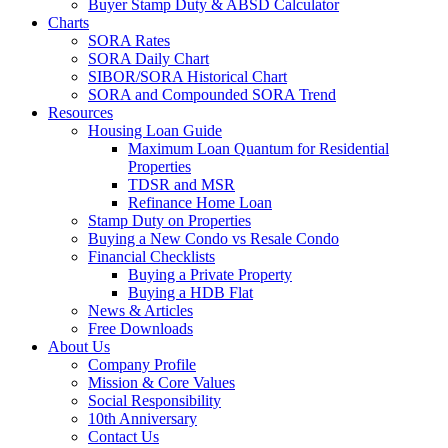
Buyer Stamp Duty & ABSD Calculator
Charts
SORA Rates
SORA Daily Chart
SIBOR/SORA Historical Chart
SORA and Compounded SORA Trend
Resources
Housing Loan Guide
Maximum Loan Quantum for Residential
Properties
TDSR and MSR
Refinance Home Loan
Stamp Duty on Properties
Buying a New Condo vs Resale Condo
Financial Checklists
Buying a Private Property
Buying a HDB Flat
News & Articles
Free Downloads
About Us
Company Profile
Mission & Core Values
Social Responsibility
10th Anniversary
Contact Us