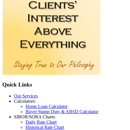
Quick
Links
Our Services
Calculators:
Home Loan Calculator
Buyer Stamp Duty & ABSD Calculator
SIBOR/SORA Charts:
Daily Rate Chart
Historical Rate Chart