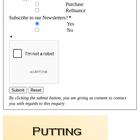
Purchase
Refinance
Subscribe to our Newsletters?
*
Yes
No
*
Submit
Reset
By clicking the submit button, you are giving us consent to contact
you with regards to this enquiry.