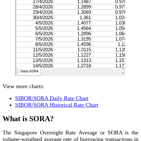
View more charts:
SIBOR/SORA Daily Rate Chart
SIBOR/SORA Historical Rate Chart
What is SORA?
The Singapore Overnight Rate Average or SORA is the
volume-weighted average rate of borrowing transactions in