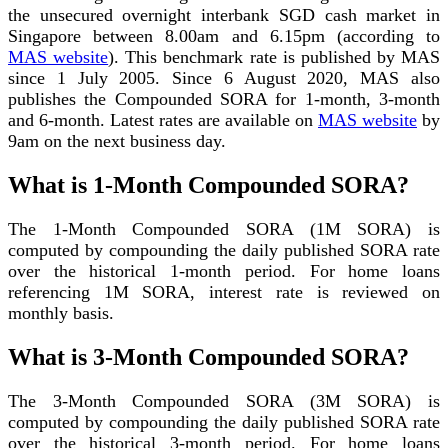
the unsecured overnight interbank SGD cash market in
Singapore between 8.00am and 6.15pm (according to
MAS website
). This benchmark rate is published by MAS
since 1 July 2005. Since 6 August 2020, MAS also
publishes the Compounded SORA for 1-month, 3-month
and 6-month. Latest rates are available on
MAS website
by
9am on the next business day.
What is 1-Month Compounded SORA?
The 1-Month Compounded SORA (1M SORA) is
computed by compounding the daily published SORA rate
over the historical 1-month period. For home loans
referencing 1M SORA, interest rate is reviewed on
monthly basis.
What is 3-Month Compounded SORA?
The 3-Month Compounded SORA (3M SORA) is
computed by compounding the daily published SORA rate
over the historical 3-month period. For home loans