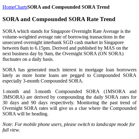
Home
Charts
SORA and Compounded SORA Trend
SORA and Compounded SORA Rate Trend
SORA which stands for Singapore Overnight Rate Average is the
volume-weighted average rate of borrowing transactions in the
unsecured overnight interbank SGD cash market in Singapore
between 8am to 6.15pm. Derived and published by MAS on the
next business day by 9am, the Overnight SORA (ON SORA)
fluctuates on a daily basis.
SORA has generated much interest in mortgage loan borrowers
lately as more home loans are pegged to Compounded SORA
especially 3-month Compounded SORA.
1-month and 3-month Compounded SORA (1MSORA and
3MSORA) are derived by compounding the daily SORA rates for
30 days and 90 days respectively. Monitoring the past trend of
Overnight SORA rates will give us a clue where the Compounded
SORA will be heading.
Note: For mobile phone users, please switch to landscape mode for
full view.