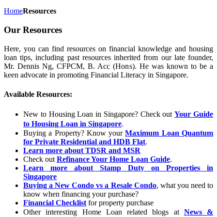
Home
Resources
Our Resources
Here, you can find resources on financial knowledge and housing
loan tips, including past resources inherited from our late founder,
Mr. Dennis Ng, CFPCM, B. Acc (Hons). He was known to be a
keen advocate in promoting Financial Literacy in Singapore.
Available Resources:
New to Housing Loan in Singapore? Check out
Your Guide
to Housing Loan in Singapore
.
Buying a Property? Know your
Maximum Loan Quantum
for Private Residential and HDB Flat
.
Learn more about TDSR and MSR
Check out
Refinance Your Home Loan Guide
.
Learn more about Stamp Duty on Properties in
Singapore
Buying a New Condo vs a Resale Condo
, what you need to
know when financing your purchase?
Financial Checklist
for property purchase
Other interesting Home Loan related blogs at
News &