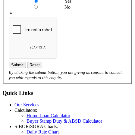
Yes
No
*
Submit
Reset
By clicking the submit button, you are giving us consent to contact
you with regards to this enquiry.
Quick
Links
Our Services
Calculators:
Home Loan Calculator
Buyer Stamp Duty & ABSD Calculator
SIBOR/SORA Charts:
Daily Rate Chart