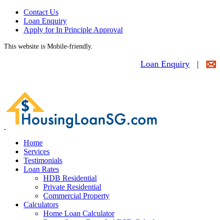
Contact Us
Loan Enquiry
Apply for In Principle Approval
This website is Mobile-friendly.
Loan Enquiry
|
Home
Services
Testimonials
Loan Rates
HDB Residential
Private Residential
Commercial Property
Calculators
Home Loan Calculator