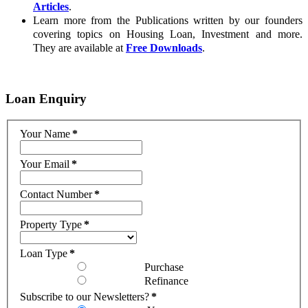
Articles
.
Learn more from the Publications written by our founders
covering topics on Housing Loan, Investment and more.
They are available at
Free Downloads
.
Loan
Enquiry
Your Name
*
Your Email
*
Contact Number
*
Property Type
*
Loan Type
*
Purchase
Refinance
Subscribe to our Newsletters?
*