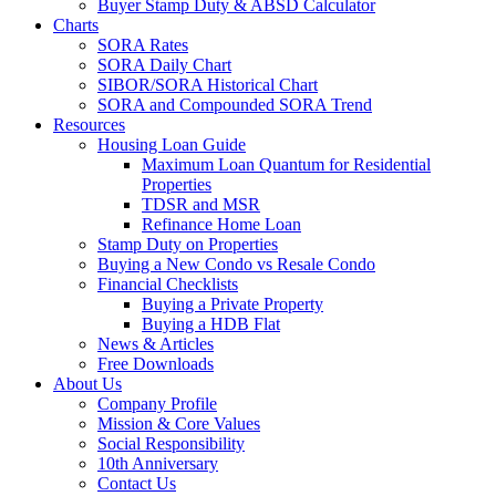
Buyer Stamp Duty & ABSD Calculator
Charts
SORA Rates
SORA Daily Chart
SIBOR/SORA Historical Chart
SORA and Compounded SORA Trend
Resources
Housing Loan Guide
Maximum Loan Quantum for Residential
Properties
TDSR and MSR
Refinance Home Loan
Stamp Duty on Properties
Buying a New Condo vs Resale Condo
Financial Checklists
Buying a Private Property
Buying a HDB Flat
News & Articles
Free Downloads
About Us
Company Profile
Mission & Core Values
Social Responsibility
10th Anniversary
Contact Us