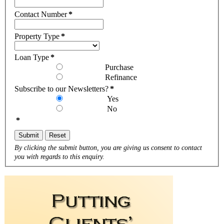
Contact Number
*
Property Type
*
Loan Type
*
Purchase
Refinance
Subscribe to our Newsletters?
*
Yes
No
*
Submit
Reset
By clicking the submit button, you are giving us consent to contact
you with regards to this enquiry.