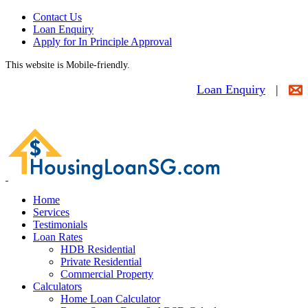
Contact Us
Loan Enquiry
Apply for In Principle Approval
This website is Mobile-friendly.
Loan Enquiry
|
Home
Services
Testimonials
Loan Rates
HDB Residential
Private Residential
Commercial Property
Calculators
Home Loan Calculator