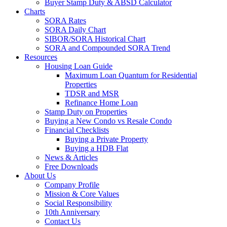
Buyer Stamp Duty & ABSD Calculator
Charts
SORA Rates
SORA Daily Chart
SIBOR/SORA Historical Chart
SORA and Compounded SORA Trend
Resources
Housing Loan Guide
Maximum Loan Quantum for Residential
Properties
TDSR and MSR
Refinance Home Loan
Stamp Duty on Properties
Buying a New Condo vs Resale Condo
Financial Checklists
Buying a Private Property
Buying a HDB Flat
News & Articles
Free Downloads
About Us
Company Profile
Mission & Core Values
Social Responsibility
10th Anniversary
Contact Us