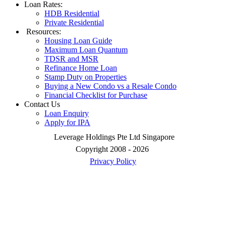
Loan Rates:
HDB Residential
Private Residential
Resources:
Housing Loan Guide
Maximum Loan Quantum
TDSR and MSR
Refinance Home Loan
Stamp Duty on Properties
Buying a New Condo vs a Resale Condo
Financial Checklist for Purchase
Contact Us
Loan Enquiry
Apply for IPA
Leverage Holdings Pte Ltd Singapore
Copyright 2008 - 2026
Privacy Policy