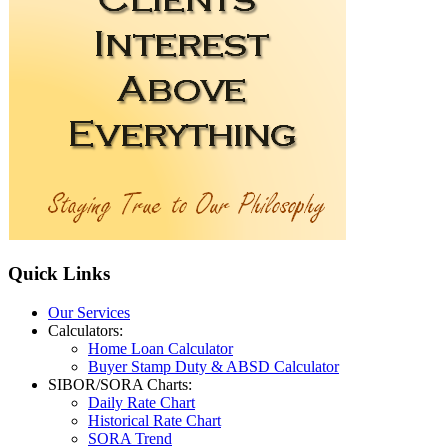
Quick
Links
Our Services
Calculators:
Home Loan Calculator
Buyer Stamp Duty & ABSD Calculator
SIBOR/SORA Charts:
Daily Rate Chart
Historical Rate Chart
SORA Trend