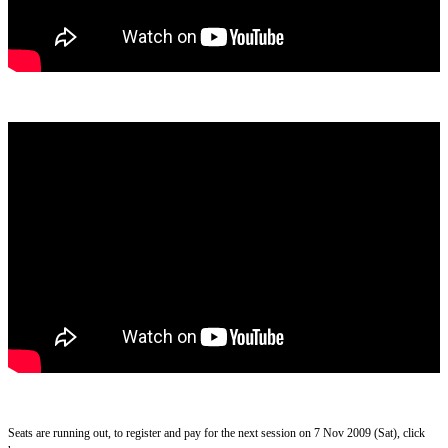
Seats are running out, to register and pay for the next session on 7 Nov 2009 (Sat), click