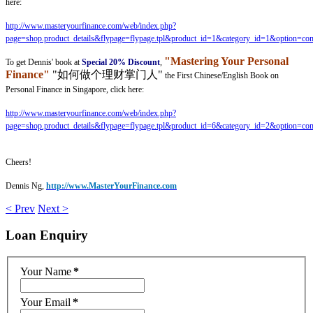
here:
http://www.masteryourfinance.com/web/index.php?
page=shop.product_details&flypage=flypage.tpl&product_id=1&category_id=1&option=co
"Mastering Your Personal
To get Dennis' book at
Special 20% Discount
,
Finance"
"如何做个理财掌门人"
the First Chinese/English Book on
Personal Finance in Singapore, click here:
http://www.masteryourfinance.com/web/index.php?
page=shop.product_details&flypage=flypage.tpl&product_id=6&category_id=2&option=co
Cheers!
Dennis Ng,
http://www.MasterYourFinance.com
< Prev
Next >
Loan
Enquiry
Your Name
*
Your Email
*