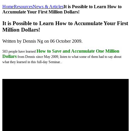
Home
Resources
News & Articles
It is Possible to Learn How to
Accumulate Your First Million Dollars!
It is Possible to Learn How to Accumulate Your First
Million Dollars!
Written by Dennis Ng on
06 October 2009
.
How to Save and Accumulate One Million
503 people have learned
Dollars
from Dennis since May 2009, listen to what some of them had to say about
what they learned in this full-day Seminar...