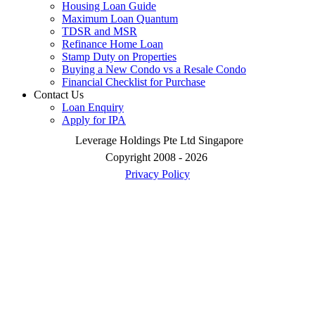
Housing Loan Guide
Maximum Loan Quantum
TDSR and MSR
Refinance Home Loan
Stamp Duty on Properties
Buying a New Condo vs a Resale Condo
Financial Checklist for Purchase
Contact Us
Loan Enquiry
Apply for IPA
Leverage Holdings Pte Ltd Singapore
Copyright 2008 - 2026
Privacy Policy