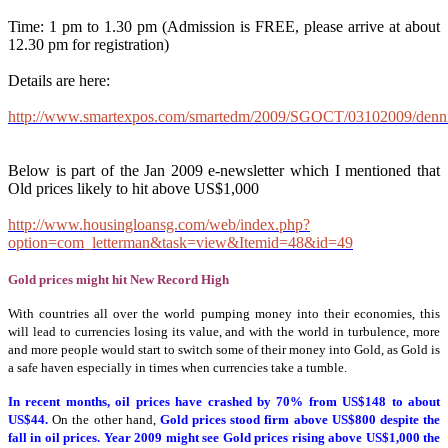
Time: 1 pm to 1.30 pm (Admission is FREE, please arrive at about
12.30 pm for registration)
Details are here:
http://www.smartexpos.com/smartedm/2009/SGOCT/03102009/denn
Below is part of the Jan 2009 e-newsletter which I mentioned that
Old prices likely to hit above US$1,000
http://www.housingloansg.com/web/index.php?
option=com_letterman&task=view&Itemid=48&id=49
Gold prices might hit New Record High
With countries all over the world pumping money into their economies, this
will lead to currencies losing its value, and with the world in turbulence, more
and more people would start to switch some of their money into Gold, as Gold is
a safe haven especially in times when currencies take a tumble.
In recent months, oil prices have crashed by 70% from US$148 to about
US$44.
On the other hand,
Gold prices stood firm above US$800 despite the
fall in oil prices. Year 2009 might see Gold prices rising above US$1,000 the