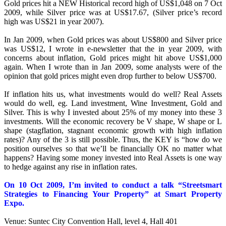
Gold prices hit a NEW Historical record high of US$1,048 on 7 Oct
2009, while Silver price was at US$17.67, (Silver price’s record
high was US$21 in year 2007).
In Jan 2009, when Gold prices was about US$800 and Silver price
was US$12, I wrote in e-newsletter that the in year 2009, with
concerns about inflation, Gold prices might hit above US$1,000
again. When I wrote than in Jan 2009, some analysts were of the
opinion that gold prices might even drop further to below US$700.
If inflation hits us, what investments would do well? Real Assets
would do well, eg. Land investment, Wine Investment, Gold and
Silver. This is why I invested about 25% of my money into these 3
investments. Will the economic recovery be V shape, W shape or L
shape (stagflation, stagnant economic growth with high inflation
rates)? Any of the 3 is still possible. Thus, the KEY is “how do we
position ourselves so that we’ll be financially OK no matter what
happens? Having some money invested into Real Assets is one way
to hedge against any rise in inflation rates.
On 10 Oct 2009, I’m invited to conduct a talk “Streetsmart
Strategies to Financing Your Property” at Smart Property
Expo.
Venue: Suntec City Convention Hall, level 4, Hall 401