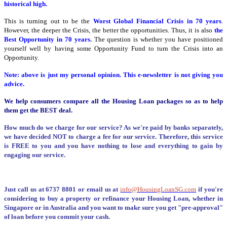
historical high.
This is turning out to be the
Worst Global Financial Crisis in 70 years
.
However, the deeper the Crisis, the better the opportunities. Thus, it is also
the
Best Opportunity in 70 years.
The question is whether you have positioned
yourself well by having some Opportunity Fund to turn the Crisis into an
Opportunity.
Note: above is just my personal opinion. This e-newsletter is not giving you
advice.
We help consumers compare all the Housing Loan packages so as to help
them get the BEST deal.
How much do we charge for our service? As we're paid by banks separately,
we have decided NOT to charge a fee for our service. Therefore, this service
is FREE to you and you have nothing to lose and everything to gain by
engaging our service.
Just call us at 6737 8801 or email us at
info@HousingLoanSG.com
if you're
considering to buy a property or refinance your Housing Loan, whether in
Singapore or in Australia and you want to make sure you get "pre-approval"
of loan before you commit your cash.