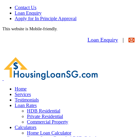
Contact Us
Loan Enquiry
Apply for In Principle Approval
This website is Mobile-friendly.
Loan Enquiry
|
Home
Services
Testimonials
Loan Rates
HDB Residential
Private Residential
Commercial Property
Calculators
Home Loan Calculator