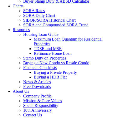
Buyer Stamp Duty & ABSD Calculator
Charts
SORA Rates
SORA Daily Chart
SIBOR/SORA Historical Chart
SORA and Compounded SORA Trend
Resources
Housing Loan Guide
Maximum Loan Quantum for Residential
Properties
TDSR and MSR
Refinance Home Loan
Stamp Duty on Properties
Buying a New Condo vs Resale Condo
Financial Checklists
Buying a Private Property
Buying a HDB Flat
News & Articles
Free Downloads
About Us
Company Profile
Mission & Core Values
Social Responsibility
10th Anniversary
Contact Us