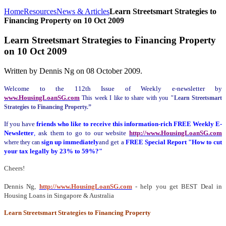
Home
Resources
News & Articles
Learn Streetsmart Strategies to
Financing Property on 10 Oct 2009
Learn Streetsmart Strategies to Financing Property
on 10 Oct 2009
Written by Dennis Ng on
08 October 2009
.
Welcome to the 112th Issue of Weekly e-newsletter by
www.HousingLoanSG.com
This week I like to share with you
"Learn Streetsmart
Strategies to Financing Property.”
If you have
friends who like to receive this information-rich FREE Weekly E-
Newsletter
,
ask them to go to our website
http://www.HousingLoanSG.com
sign up immediately
and get a
FREE Special Report "How to cut
where they can
your tax legally by 23% to 59%?"
Cheers!
Dennis Ng,
http://www.HousingLoanSG.com
- help you get BEST Deal in
Housing Loans in Singapore & Australia
Learn Streetsmart Strategies to Financing Property