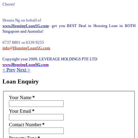
Cheers!
Dennis Ng on behalf of
www.HousingLoanSG.com
- get you BEST Deal in Housing Loan in BOTH
Singapore and Australia!
6737 8801 or 6339 9255
info@HousingLoanSG.com
Copyright year 2009, LEVERAGE HOLDINGS PTE LTD
www.
H
ousing
L
oan
SG
.com
< Prev
Next >
Loan
Enquiry
Your Name
*
Your Email
*
Contact Number
*