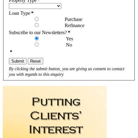
Property Type
*
Loan Type
*
Purchase
Refinance
Subscribe to our Newsletters?
*
Yes
No
*
Submit
Reset
By clicking the submit button, you are giving us consent to contact
you with regards to this enquiry.