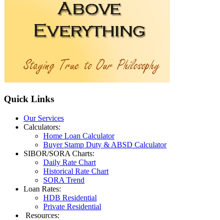
Quick
Links
Our Services
Calculators:
Home Loan Calculator
Buyer Stamp Duty & ABSD Calculator
SIBOR/SORA Charts:
Daily Rate Chart
Historical Rate Chart
SORA Trend
Loan Rates:
HDB Residential
Private Residential
Resources: