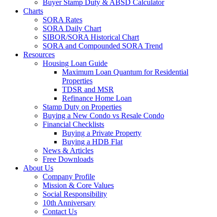
Buyer Stamp Duty & ABSD Calculator
Charts
SORA Rates
SORA Daily Chart
SIBOR/SORA Historical Chart
SORA and Compounded SORA Trend
Resources
Housing Loan Guide
Maximum Loan Quantum for Residential
Properties
TDSR and MSR
Refinance Home Loan
Stamp Duty on Properties
Buying a New Condo vs Resale Condo
Financial Checklists
Buying a Private Property
Buying a HDB Flat
News & Articles
Free Downloads
About Us
Company Profile
Mission & Core Values
Social Responsibility
10th Anniversary
Contact Us