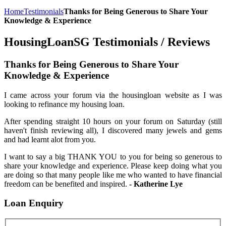
Home
Testimonials
Thanks for Being Generous to Share Your
Knowledge & Experience
HousingLoanSG Testimonials / Reviews
Thanks for Being Generous to Share Your
Knowledge & Experience
I came across your forum via the housingloan website as I was
looking to refinance my housing loan.
After spending straight 10 hours on your forum on Saturday (still
haven't finish reviewing all), I discovered many jewels and gems
and had learnt alot from you.
I want to say a big THANK YOU to you for being so generous to
share your knowledge and experience. Please keep doing what you
are doing so that many people like me who wanted to have financial
freedom can be benefited and inspired.
- Katherine Lye
Loan
Enquiry