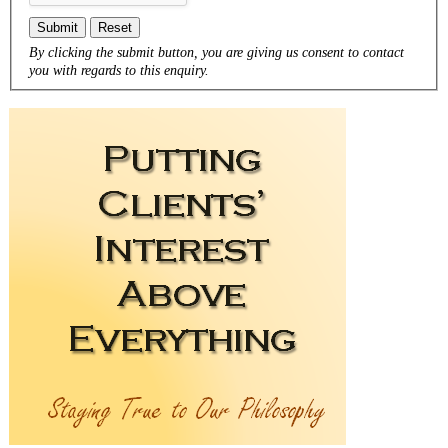
Submit
Reset
By clicking the submit button, you are giving us consent to contact
you with regards to this enquiry.