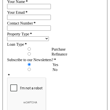
Your Name
*
Your Email
*
Contact Number
*
Property Type
*
Loan Type
*
Purchase
Refinance
Subscribe to our Newsletters?
*
Yes
No
*