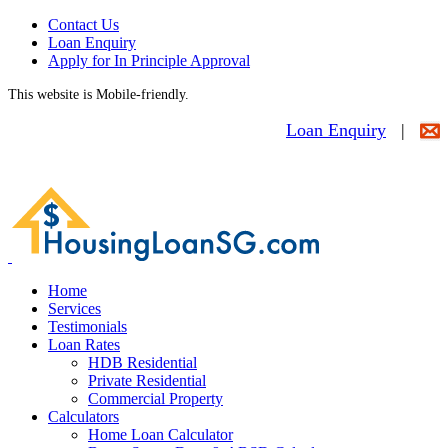
Contact Us
Loan Enquiry
Apply for In Principle Approval
This website is Mobile-friendly.
Loan Enquiry
|
Home
Services
Testimonials
Loan Rates
HDB Residential
Private Residential
Commercial Property
Calculators
Home Loan Calculator