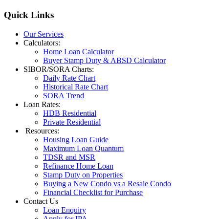
Quick
Links
Our Services
Calculators:
Home Loan Calculator
Buyer Stamp Duty & ABSD Calculator
SIBOR/SORA Charts:
Daily Rate Chart
Historical Rate Chart
SORA Trend
Loan Rates:
HDB Residential
Private Residential
Resources:
Housing Loan Guide
Maximum Loan Quantum
TDSR and MSR
Refinance Home Loan
Stamp Duty on Properties
Buying a New Condo vs a Resale Condo
Financial Checklist for Purchase
Contact Us
Loan Enquiry
Apply for IPA