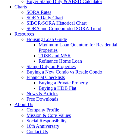
Buyer Stamp Duty & ABSD Calculator
Charts
SORA Rates
SORA Daily Chart
SIBOR/SORA Historical Chart
SORA and Compounded SORA Trend
Resources
Housing Loan Guide
Maximum Loan Quantum for Residential
Properties
TDSR and MSR
Refinance Home Loan
Stamp Duty on Properties
Buying a New Condo vs Resale Condo
Financial Checklists
Buying a Private Property
Buying a HDB Flat
News & Articles
Free Downloads
About Us
Company Profile
Mission & Core Values
Social Responsibility
10th Anniversary
Contact Us