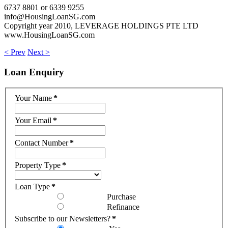
6737 8801 or 6339 9255
info@HousingLoanSG.com
Copyright year 2010, LEVERAGE HOLDINGS PTE LTD
www.HousingLoanSG.com
< Prev
Next >
Loan
Enquiry
Your Name
*
Your Email
*
Contact Number
*
Property Type
*
Loan Type
*
Purchase
Refinance
Subscribe to our Newsletters?
*