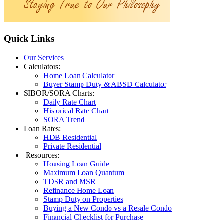
Quick
Links
Our Services
Calculators:
Home Loan Calculator
Buyer Stamp Duty & ABSD Calculator
SIBOR/SORA Charts:
Daily Rate Chart
Historical Rate Chart
SORA Trend
Loan Rates:
HDB Residential
Private Residential
Resources:
Housing Loan Guide
Maximum Loan Quantum
TDSR and MSR
Refinance Home Loan
Stamp Duty on Properties
Buying a New Condo vs a Resale Condo
Financial Checklist for Purchase