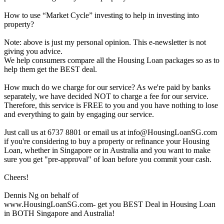
How to use “Market Cycle” investing to help in investing into
property?
Note: above is just my personal opinion. This e-newsletter is not
giving you advice.
We help consumers compare all the Housing Loan packages so as to
help them get the BEST deal.
How much do we charge for our service? As we're paid by banks
separately, we have decided NOT to charge a fee for our service.
Therefore, this service is FREE to you and you have nothing to lose
and everything to gain by engaging our service.
Just call us at 6737 8801 or email us at info@HousingLoanSG.com
if you're considering to buy a property or refinance your Housing
Loan, whether in Singapore or in Australia and you want to make
sure you get "pre-approval" of loan before you commit your cash.
Cheers!
Dennis Ng on behalf of
www.HousingLoanSG.com- get you BEST Deal in Housing Loan
in BOTH Singapore and Australia!