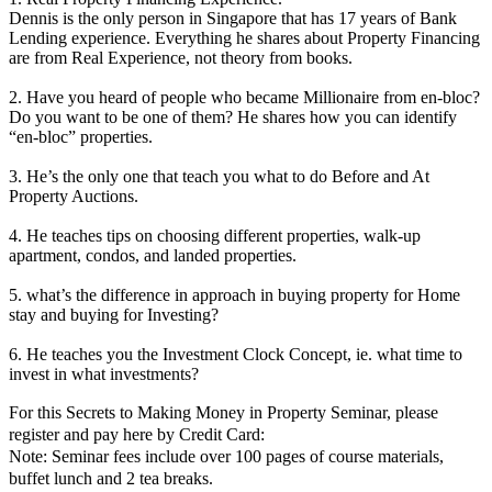
Dennis is the only person in Singapore that has 17 years of Bank
Lending experience. Everything he shares about Property Financing
are from Real Experience, not theory from books.
2. Have you heard of people who became Millionaire from en-bloc?
Do you want to be one of them? He shares how you can identify
“en-bloc” properties.
3. He’s the only one that teach you what to do Before and At
Property Auctions.
4. He teaches tips on choosing different properties, walk-up
apartment, condos, and landed properties.
5. what’s the difference in approach in buying property for Home
stay and buying for Investing?
6. He teaches you the Investment Clock Concept, ie. what time to
invest in what investments?
For this Secrets to Making Money in Property Seminar, please
register and pay here by Credit Card:
Note: Seminar fees include over 100 pages of course materials,
buffet lunch and 2 tea breaks.