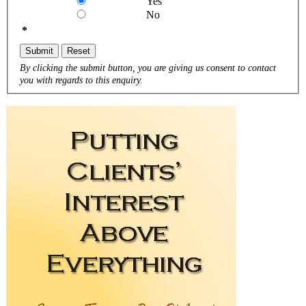
Yes
No
*
Submit
Reset
By clicking the submit button, you are giving us consent to contact
you with regards to this enquiry.