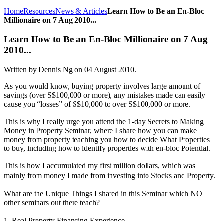
Home
Resources
News & Articles
Learn How to Be an En-Bloc
Millionaire on 7 Aug 2010...
Learn How to Be an En-Bloc Millionaire on 7 Aug
2010...
Written by Dennis Ng on
04 August 2010
.
As you would know, buying property involves large amount of
savings (over S$100,000 or more), any mistakes made can easily
cause you “losses” of S$10,000 to over S$100,000 or more.
This is why I really urge you attend the 1-day Secrets to Making
Money in Property Seminar, where I share how you can make
money from property teaching you how to decide What Properties
to buy, including how to identify properties with en-bloc Potential.
This is how I accumulated my first million dollars, which was
mainly from money I made from investing into Stocks and Property.
What are the Unique Things I shared in this Seminar which NO
other seminars out there teach?
1. Real Property Financing Experience.