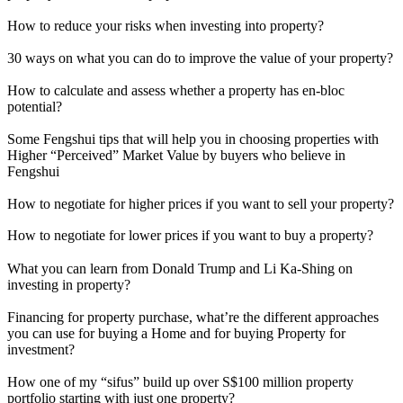
How to reduce your risks when investing into property?
30 ways on what you can do to improve the value of your property?
How to calculate and assess whether a property has en-bloc
potential?
Some Fengshui tips that will help you in choosing properties with
Higher “Perceived” Market Value by buyers who believe in
Fengshui
How to negotiate for higher prices if you want to sell your property?
How to negotiate for lower prices if you want to buy a property?
What you can learn from Donald Trump and Li Ka-Shing on
investing in property?
Financing for property purchase, what’re the different approaches
you can use for buying a Home and for buying Property for
investment?
How one of my “sifus” build up over S$100 million property
portfolio starting with just one property?