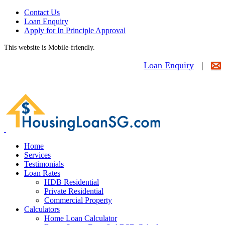
Contact Us
Loan Enquiry
Apply for In Principle Approval
This website is Mobile-friendly.
Loan Enquiry
|
Home
Services
Testimonials
Loan Rates
HDB Residential
Private Residential
Commercial Property
Calculators
Home Loan Calculator