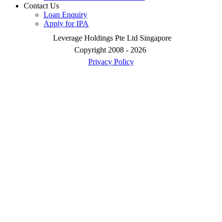
Contact Us
Loan Enquiry
Apply for IPA
Leverage Holdings Pte Ltd Singapore
Copyright 2008 - 2026
Privacy Policy