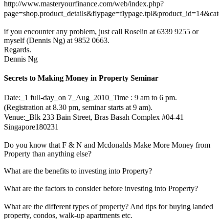
http://www.masteryourfinance.com/web/index.php?
page=shop.product_details&flypage=flypage.tpl&product_id=14&c
if you encounter any problem, just call Roselin at 6339 9255 or
myself (Dennis Ng) at 9852 0663.
Regards.
Dennis Ng
Secrets to Making Money in Property Seminar
Date:_1 full-day_on 7_Aug_2010_Time : 9 am to 6 pm.
(Registration at 8.30 pm, seminar starts at 9 am).
Venue:_Blk 233 Bain Street, Bras Basah Complex #04-41
Singapore180231
Do you know that F & N and Mcdonalds Make More Money from
Property than anything else?
What are the benefits to investing into Property?
What are the factors to consider before investing into Property?
What are the different types of property? And tips for buying landed
property, condos, walk-up apartments etc.