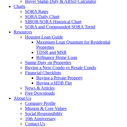
Buyer Stamp Duty & ABSD Calculator
Charts
SORA Rates
SORA Daily Chart
SIBOR/SORA Historical Chart
SORA and Compounded SORA Trend
Resources
Housing Loan Guide
Maximum Loan Quantum for Residential
Properties
TDSR and MSR
Refinance Home Loan
Stamp Duty on Properties
Buying a New Condo vs Resale Condo
Financial Checklists
Buying a Private Property
Buying a HDB Flat
News & Articles
Free Downloads
About Us
Company Profile
Mission & Core Values
Social Responsibility
10th Anniversary
Contact Us