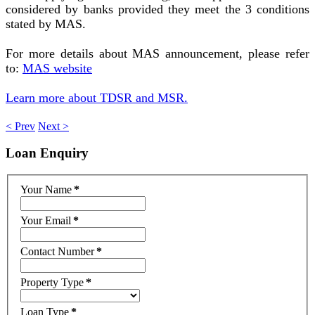
considered by banks provided they meet the 3 conditions
stated by MAS.
For more details about MAS announcement, please refer
to:
MAS website
Learn more about TDSR and MSR.
< Prev
Next >
Loan
Enquiry
Your Name
*
Your Email
*
Contact Number
*
Property Type
*
Loan Type
*