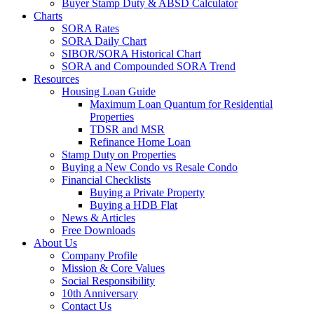
Buyer Stamp Duty & ABSD Calculator
Charts
SORA Rates
SORA Daily Chart
SIBOR/SORA Historical Chart
SORA and Compounded SORA Trend
Resources
Housing Loan Guide
Maximum Loan Quantum for Residential
Properties
TDSR and MSR
Refinance Home Loan
Stamp Duty on Properties
Buying a New Condo vs Resale Condo
Financial Checklists
Buying a Private Property
Buying a HDB Flat
News & Articles
Free Downloads
About Us
Company Profile
Mission & Core Values
Social Responsibility
10th Anniversary
Contact Us