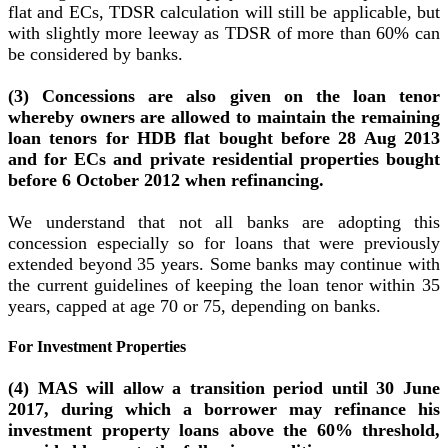
flat and ECs, TDSR calculation will still be applicable, but
with slightly more leeway as TDSR of more than 60% can
be considered by banks.
(3) Concessions are also given on the loan tenor
whereby owners are allowed to maintain the remaining
loan tenors for HDB flat bought before 28 Aug 2013
and for ECs and private residential properties bought
before 6 October 2012 when refinancing.
We understand that not all banks are adopting this
concession especially so for loans that were previously
extended beyond 35 years. Some banks may continue with
the current guidelines of keeping the loan tenor within 35
years, capped at age 70 or 75, depending on banks.
For Investment Properties
(4) MAS will allow a transition period until 30 June
2017, during which a borrower may refinance his
investment property loans above the 60% threshold,