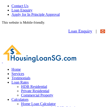
Contact Us
Loan Enquiry
Apply for In Principle Approval
This website is Mobile-friendly.
Loan Enquiry
|
Home
Services
Testimonials
Loan Rates
HDB Residential
Private Residential
Commercial Property
Calculators
Home Loan Calculator