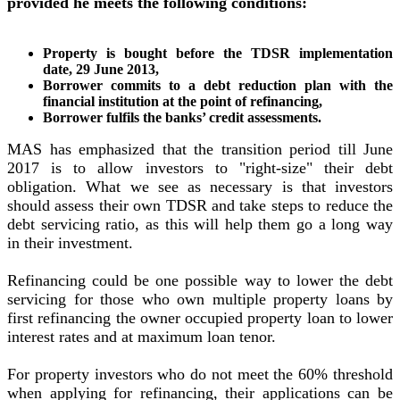
provided he meets the following conditions:
Property is bought before the TDSR implementation
date, 29 June 2013,
Borrower commits to a debt reduction plan with the
financial institution at the point of refinancing,
Borrower fulfils the banks’ credit assessments.
MAS has emphasized that the transition period till June
2017 is to allow investors to "right-size" their debt
obligation. What we see as necessary is that investors
should assess their own TDSR and take steps to reduce the
debt servicing ratio, as this will help them go a long way
in their investment.
Refinancing could be one possible way to lower the debt
servicing for those who own multiple property loans by
first refinancing the owner occupied property loan to lower
interest rates and at maximum loan tenor.
For property investors who do not meet the 60% threshold
when applying for refinancing, their applications can be