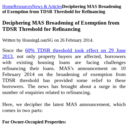
Home
Resources
News & Articles
Deciphering MAS Broadening
of Exemption from TDSR Threshold for Refinancing
Deciphering MAS Broadening of Exemption from
TDSR Threshold for Refinancing
Written by HousingLoanSG on
26 February 2014
.
Since the
60% TDSR threshold took effect on 29 June
2013
, not only property buyers are affected, borrowers
with existing housing loans are facing challenges
refinancing their loans. MAS’s announcement on 10
February 2014 on the broadening of exemption from
TDSR threshold has provided some relief to these
borrowers. The news has brought about a surge in the
number of enquiries related to refinancing.
Here, we decipher the latest MAS announcement, which
comes in two parts:
For Owner-Occupied Properties: