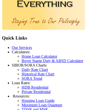
Quick
Links
Our Services
Calculators:
Home Loan Calculator
Buyer Stamp Duty & ABSD Calculator
SIBOR/SORA Charts:
Daily Rate Chart
Historical Rate Chart
SORA Trend
Loan Rates:
HDB Residential
Private Residential
Resources:
Housing Loan Guide
Maximum Loan Quantum
TDSR and MSR