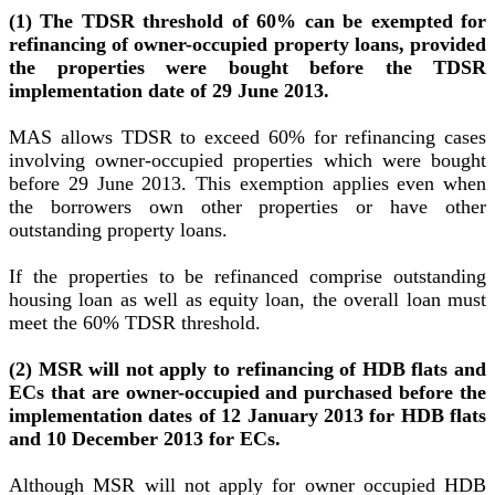
(1) The TDSR threshold of 60% can be exempted for
refinancing of owner-occupied property loans, provided
the properties were bought before the TDSR
implementation date of 29 June 2013.
MAS allows TDSR to exceed 60% for refinancing cases
involving owner-occupied properties which were bought
before 29 June 2013. This exemption applies even when
the borrowers own other properties or have other
outstanding property loans.
If the properties to be refinanced comprise outstanding
housing loan as well as equity loan, the overall loan must
meet the 60% TDSR threshold.
(2) MSR will not apply to refinancing of HDB flats and
ECs that are owner-occupied and purchased before the
implementation dates of 12 January 2013 for HDB flats
and 10 December 2013 for ECs.
Although MSR will not apply for owner occupied HDB