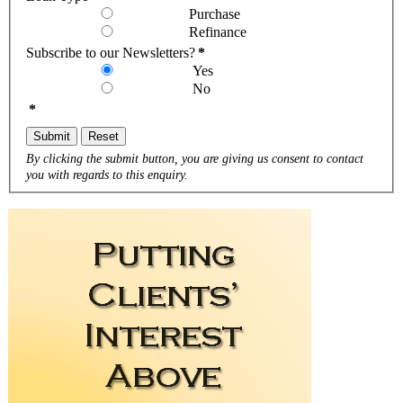
Purchase
Refinance
Subscribe to our Newsletters?
*
Yes
No
*
Submit
Reset
By clicking the submit button, you are giving us consent to contact
you with regards to this enquiry.