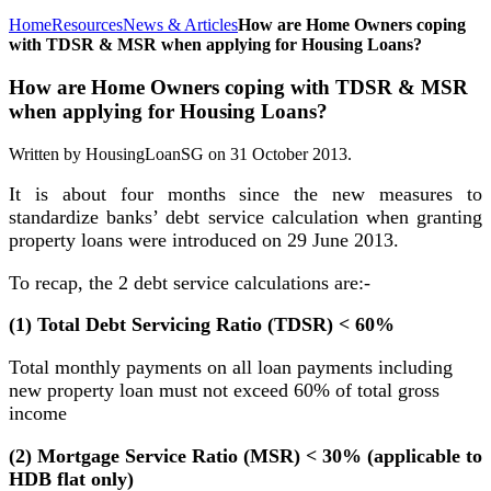
Home
Resources
News & Articles
How are Home Owners coping
with TDSR & MSR when applying for Housing Loans?
How are Home Owners coping with TDSR & MSR
when applying for Housing Loans?
Written by HousingLoanSG on
31 October 2013
.
It is about four months since the new measures to
standardize banks’ debt service calculation when granting
property loans were introduced on 29 June 2013.
To recap, the 2 debt service calculations are:-
(1) Total Debt Servicing Ratio (TDSR) < 60%
Total monthly payments on all loan payments including
new property loan must not exceed 60% of total gross
income
(2) Mortgage Service Ratio (MSR) < 30% (applicable to
HDB flat only)