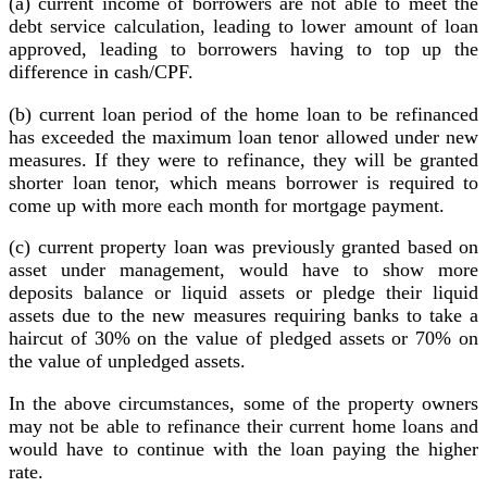
(a) current income of borrowers are not able to meet the
debt service calculation, leading to lower amount of loan
approved, leading to borrowers having to top up the
difference in cash/CPF.
(b) current loan period of the home loan to be refinanced
has exceeded the maximum loan tenor allowed under new
measures. If they were to refinance, they will be granted
shorter loan tenor, which means borrower is required to
come up with more each month for mortgage payment.
(c) current property loan was previously granted based on
asset under management, would have to show more
deposits balance or liquid assets or pledge their liquid
assets due to the new measures requiring banks to take a
haircut of 30% on the value of pledged assets or 70% on
the value of unpledged assets.
In the above circumstances, some of the property owners
may not be able to refinance their current home loans and
would have to continue with the loan paying the higher
rate.