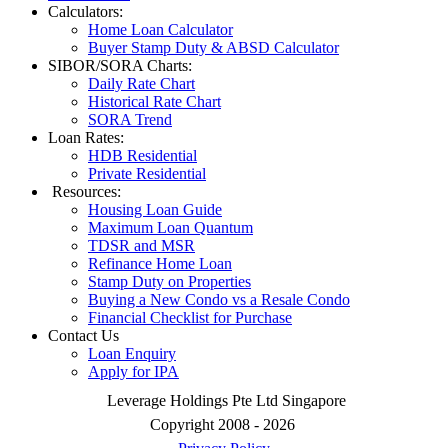
Calculators:
Home Loan Calculator
Buyer Stamp Duty & ABSD Calculator
SIBOR/SORA Charts:
Daily Rate Chart
Historical Rate Chart
SORA Trend
Loan Rates:
HDB Residential
Private Residential
Resources:
Housing Loan Guide
Maximum Loan Quantum
TDSR and MSR
Refinance Home Loan
Stamp Duty on Properties
Buying a New Condo vs a Resale Condo
Financial Checklist for Purchase
Contact Us
Loan Enquiry
Apply for IPA
Leverage Holdings Pte Ltd Singapore
Copyright 2008 - 2026