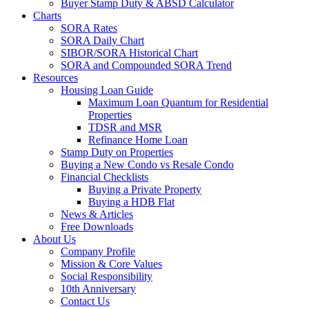
Buyer Stamp Duty & ABSD Calculator
Charts
SORA Rates
SORA Daily Chart
SIBOR/SORA Historical Chart
SORA and Compounded SORA Trend
Resources
Housing Loan Guide
Maximum Loan Quantum for Residential
Properties
TDSR and MSR
Refinance Home Loan
Stamp Duty on Properties
Buying a New Condo vs Resale Condo
Financial Checklists
Buying a Private Property
Buying a HDB Flat
News & Articles
Free Downloads
About Us
Company Profile
Mission & Core Values
Social Responsibility
10th Anniversary
Contact Us