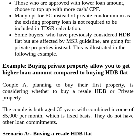
Those who are approved with lower loan amount,
choose to top up with more cash/ CPF.
Many opt for EC instead of private condominium as
the existing property loan is not required to be
included in TDSR calculation.
Some buyers, who have previously considered HDB
flat but are affected by MSR guideline, are going for
private properties instead. This is illustrated in the
following example.
Example: Buying private property allow you to get
higher loan amount compared to buying HDB flat
Couple A, planning to buy their first property, is
considering whether to buy a resale HDB or Private
property.
The couple is both aged 35 years with combined income of
$5,000 per month, which is fixed basis. They do not have
other loan commitments.
Scenario A:- Buying a resale HDB flat