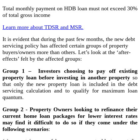
Total monthly payment on HDB loan must not exceed 30%
of total gross income
Learn more about TDSR and MSR.
It is evident that during the past few months, the new debt
servicing policy has affected certain groups of property
buyers/owners more than others. Let’s look at the ‘after-
effects’ felt by the affected groups:
Group 1 – Investors choosing to pay off existing
property loan before investing in another property
so
that only the new property loan is included in the debt
servicing calculation and to qualify for maximum loan
quantum.
Group 2 - Property Owners looking to refinance their
current home loan packages for lower interest rates
may find it difficult to do so if they come under the
following scenarios
: