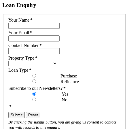
Loan
Enquiry
Your Name
*
Your Email
*
Contact Number
*
Property Type
*
Loan Type
*
Purchase
Refinance
Subscribe to our Newsletters?
*
Yes
No
*
Submit
Reset
By clicking the submit button, you are giving us consent to contact
you with regards to this enquiry.