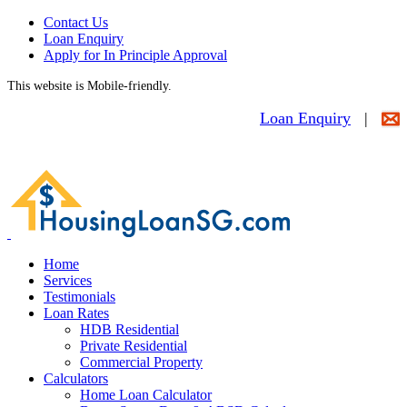
Contact Us
Loan Enquiry
Apply for In Principle Approval
This website is Mobile-friendly.
Loan Enquiry
|
Home
Services
Testimonials
Loan Rates
HDB Residential
Private Residential
Commercial Property
Calculators
Home Loan Calculator