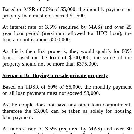
Based on MSR of 30% of $5,000, the monthly payment on
property loan must not exceed $1,500.
At interest rate of 3.5% (required by MAS) and over 25
year loan period (maximum allowed for HDB loan), the
loan amount is about $300,000.
As this is their first property, they would qualify for 80%
loan. Based on the loan of $300,000, the value of the
property should not be more than $375,000.
Scenario B:- Buying a resale private property
Based on TDSR of 60% of $5,000, the monthly payment
on all loan payment must not exceed $3,000.
As the couple does not have any other loan commitment,
therefore the $3,000 can be taken as solely for housing
loan payment.
At interest rate of 3.5% (required by MAS) and over 30