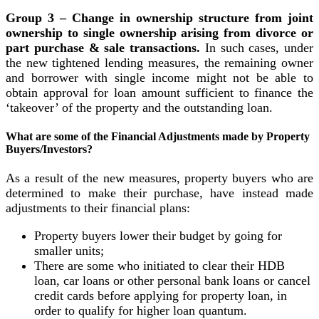
Group 3 – Change in ownership structure from joint
ownership to single ownership arising from divorce or
part purchase & sale transactions.
In such cases, under
the new tightened lending measures, the remaining owner
and borrower with single income might not be able to
obtain approval for loan amount sufficient to finance the
‘takeover’ of the property and the outstanding loan.
What are some of the Financial Adjustments made by Property
Buyers/Investors?
As a result of the new measures, property buyers who are
determined to make their purchase, have instead made
adjustments to their financial plans:
Property buyers lower their budget by going for
smaller units;
There are some who initiated to clear their HDB
loan, car loans or other personal bank loans or cancel
credit cards before applying for property loan, in
order to qualify for higher loan quantum.