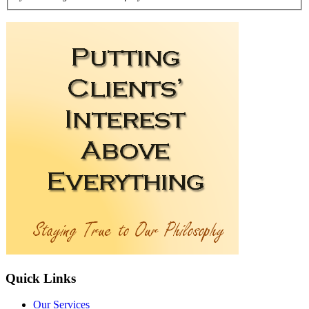
Quick
Links
Our Services