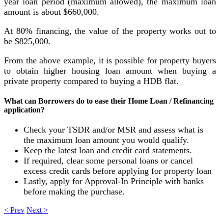
year loan period (maximum allowed), the maximum loan
amount is about $660,000.
At 80% financing, the value of the property works out to
be $825,000.
From the above example, it is possible for property buyers
to obtain higher housing loan amount when buying a
private property compared to buying a HDB flat.
What can Borrowers do to ease their Home Loan / Refinancing
application?
Check your TSDR and/or MSR and assess what is
the maximum loan amount you would qualify.
Keep the latest loan and credit card statements.
If required, clear some personal loans or cancel
excess credit cards before applying for property loan
Lastly, apply for Approval-In Principle with banks
before making the purchase.
< Prev
Next >