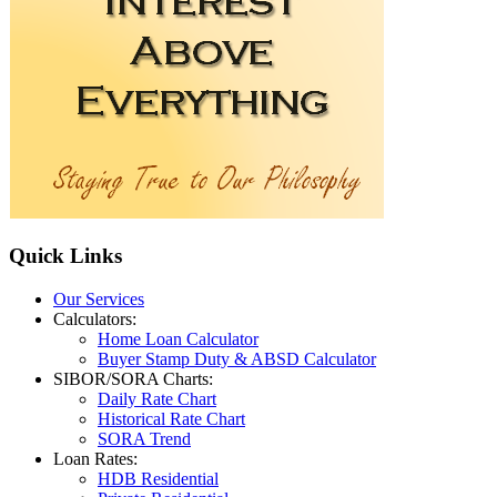
Quick
Links
Our Services
Calculators:
Home Loan Calculator
Buyer Stamp Duty & ABSD Calculator
SIBOR/SORA Charts:
Daily Rate Chart
Historical Rate Chart
SORA Trend
Loan Rates:
HDB Residential