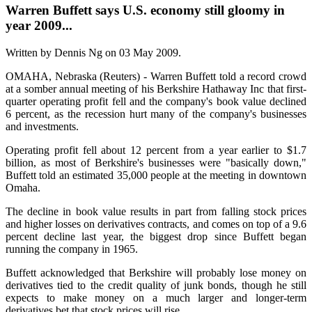
Warren Buffett says U.S. economy still gloomy in
year 2009...
Written by Dennis Ng on
03 May 2009
.
OMAHA, Nebraska (Reuters) - Warren Buffett told a record crowd
at a somber annual meeting of his Berkshire Hathaway Inc that first-
quarter operating profit fell and the company's book value declined
6 percent, as the recession hurt many of the company's businesses
and investments.
Operating profit fell about 12 percent from a year earlier to $1.7
billion, as most of Berkshire's businesses were "basically down,"
Buffett told an estimated 35,000 people at the meeting in downtown
Omaha.
The decline in book value results in part from falling stock prices
and higher losses on derivatives contracts, and comes on top of a 9.6
percent decline last year, the biggest drop since Buffett began
running the company in 1965.
Buffett acknowledged that Berkshire will probably lose money on
derivatives tied to the credit quality of junk bonds, though he still
expects to make money on a much larger and longer-term
derivatives bet that stock prices will rise.