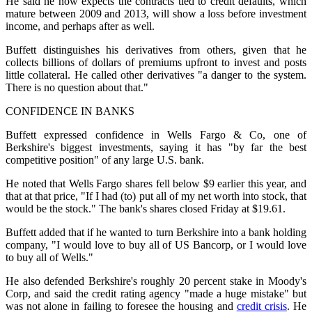
He said he now expects the contracts tied to credit defaults, which
mature between 2009 and 2013, will show a loss before investment
income, and perhaps after as well.
Buffett distinguishes his derivatives from others, given that he
collects billions of dollars of premiums upfront to invest and posts
little collateral. He called other derivatives "a danger to the system.
There is no question about that."
CONFIDENCE IN BANKS
Buffett expressed confidence in Wells Fargo & Co, one of
Berkshire's biggest investments, saying it has "by far the best
competitive position" of any large U.S. bank.
He noted that Wells Fargo shares fell below $9 earlier this year, and
that at that price, "If I had (to) put all of my net worth into stock, that
would be the stock." The bank's shares closed Friday at $19.61.
Buffett added that if he wanted to turn Berkshire into a bank holding
company, "I would love to buy all of US Bancorp, or I would love
to buy all of Wells."
He also defended Berkshire's roughly 20 percent stake in Moody's
Corp, and said the credit rating agency "made a huge mistake" but
was not alone in failing to foresee the housing and
credit crisis
. He