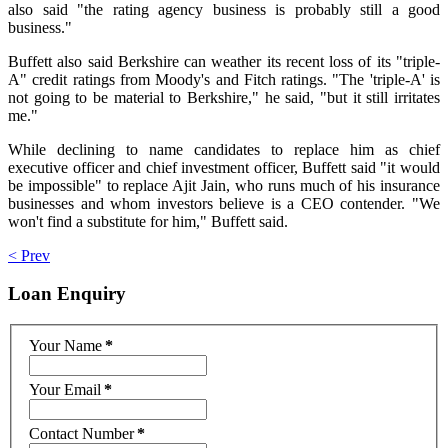
also said "the rating agency business is probably still a good
business."
Buffett also said Berkshire can weather its recent loss of its "triple-
A" credit ratings from Moody's and Fitch ratings. "The 'triple-A' is
not going to be material to Berkshire," he said, "but it still irritates
me."
While declining to name candidates to replace him as chief
executive officer and chief investment officer, Buffett said "it would
be impossible" to replace Ajit Jain, who runs much of his insurance
businesses and whom investors believe is a CEO contender. "We
won't find a substitute for him," Buffett said.
< Prev
Loan
Enquiry
Your Name
*
Your Email
*
Contact Number
*