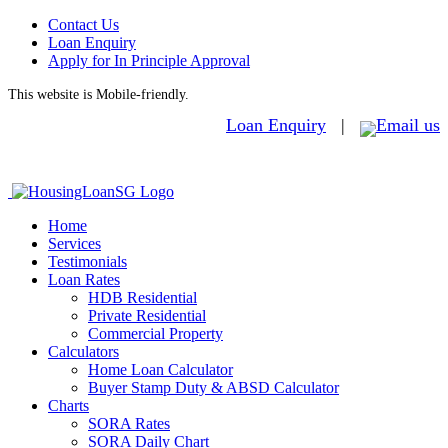
Contact Us
Loan Enquiry
Apply for In Principle Approval
This website is Mobile-friendly.
Loan Enquiry
|
Home
Services
Testimonials
Loan Rates
HDB Residential
Private Residential
Commercial Property
Calculators
Home Loan Calculator
Buyer Stamp Duty & ABSD Calculator
Charts
SORA Rates
SORA Daily Chart