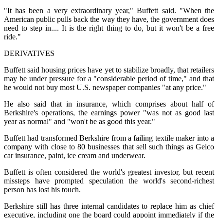
"It has been a very extraordinary year," Buffett said. "When the
American public pulls back the way they have, the government does
need to step in.... It is the right thing to do, but it won't be a free
ride."
DERIVATIVES
Buffett said housing prices have yet to stabilize broadly, that retailers
may be under pressure for a "considerable period of time," and that
he would not buy most U.S. newspaper companies "at any price."
He also said that in insurance, which comprises about half of
Berkshire's operations, the earnings power "was not as good last
year as normal" and "won't be as good this year."
Buffett had transformed Berkshire from a failing textile maker into a
company with close to 80 businesses that sell such things as Geico
car insurance, paint, ice cream and underwear.
Buffett is often considered the world's greatest investor, but recent
missteps have prompted speculation the world's second-richest
person has lost his touch.
Berkshire still has three internal candidates to replace him as chief
executive, including one the board could appoint immediately if the