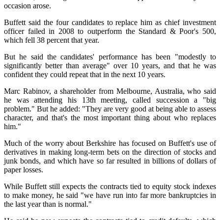
occasion arose.
Buffett said the four candidates to replace him as chief investment
officer failed in 2008 to outperform the Standard & Poor's 500,
which fell 38 percent that year.
But he said the candidates' performance has been "modestly to
significantly better than average" over 10 years, and that he was
confident they could repeat that in the next 10 years.
Marc Rabinov, a shareholder from Melbourne, Australia, who said
he was attending his 13th meeting, called succession a "big
problem." But he added: "They are very good at being able to assess
character, and that's the most important thing about who replaces
him."
Much of the worry about Berkshire has focused on Buffett's use of
derivatives in making long-term bets on the direction of stocks and
junk bonds, and which have so far resulted in billions of dollars of
paper losses.
While Buffett still expects the contracts tied to equity stock indexes
to make money, he said "we have run into far more bankruptcies in
the last year than is normal."