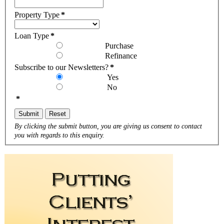
Property Type
*
Loan Type
*
Purchase
Refinance
Subscribe to our Newsletters?
*
Yes
No
*
Submit
Reset
By clicking the submit button, you are giving us consent to contact
you with regards to this enquiry.