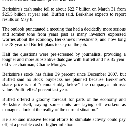
Berkshire's cash stake fell to about $22.7 billion on March 31 from
$25.5 billion at year end, Buffett said. Berkshire expects to report
results on May 8.
The outlook punctuated a meeting that had a decidedly more serious
and somber tone from years past as many investors expressed
worries about the economy, Berkshire's investments, and how long
the 78-year-old Buffett plans to stay on the job.
Half the questions were pre-screened by journalists, providing a
tougher and more substantive dialogue with Buffett and his 85-year-
old vice chairman, Charlie Munger.
Berkshire's stock has fallen 39 percent since December 2007, but
Buffett said no stock buybacks are planned because Berkshire's
share price is not "demonstrably below" the company's intrinsic
value. Profit fell 62 percent last year.
Buffett offered a gloomy forecast for parts of the economy and
Berkshire itself, saying some units are laying off workers as
managers "look at the reality of the current situation."
He also said massive federal efforts to stimulate activity could pay
off, at a possible cost of higher inflation.