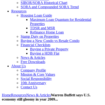
SIBOR/SORA Historical Chart
SORA and Compounded SORA Trend
Resources
Housing Loan Guide
Maximum Loan Quantum for Residential
Properties
TDSR and MSR
Refinance Home Loan
Stamp Duty on Properties
Buying a New Condo vs Resale Condo
Financial Checklists
Buying a Private Property
Buying a HDB Flat
News & Articles
Free Downloads
About Us
Company Profile
Mission & Core Values
Social Responsibility
10th Anniversary
Contact Us
Home
Resources
News & Articles
Warren Buffett says U.S.
economy still gloomy in year 2009...