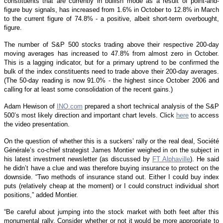
constituents that are currently in bullish mode as a result of point-and-
figure buy signals, has increased from 1.6% in October to 12.8% in March
to the current figure of 74.8% - a positive, albeit short-term overbought,
figure.
The number of S&P 500 stocks trading above their respective 200-day
moving averages has increased to 47.8% from almost zero in October.
This is a lagging indicator, but for a primary uptrend to be confirmed the
bulk of the index constituents need to trade above their 200-day averages.
(The 50-day reading is now 91.0% - the highest since October 2006 and
calling for at least some consolidation of the recent gains.)
Adam Hewison of
INO.com
prepared a short technical analysis of the S&P
500’s most likely direction and important chart levels. Click
here
to access
the video presentation.
On the question of whether this is a suckers’ rally or the real deal, Société
Générale’s co-chief strategist James Montier weighed in on the subject in
his latest investment newsletter (as discussed by
FT Alphaville
). He said
he didn’t have a clue and was therefore buying insurance to protect on the
downside. “Two methods of insurance stand out. Either I could buy index
puts (relatively cheap at the moment) or I could construct individual short
positions,” added Montier.
“Be careful about jumping into the stock market with both feet after this
monumental rally. Consider whether or not it would be more appropriate to