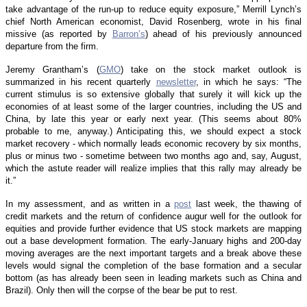
take advantage of the run-up to reduce equity exposure,” Merrill Lynch’s
chief North American economist, David Rosenberg, wrote in his final
missive (as reported by
Barron’s
) ahead of his previously announced
departure from the firm.
Jeremy Grantham’s (
GMO
) take on the stock market outlook is
summarized in his recent quarterly
newsletter
, in which he says: “The
current stimulus is so extensive globally that surely it will kick up the
economies of at least some of the larger countries, including the US and
China, by late this year or early next year. (This seems about 80%
probable to me, anyway.) Anticipating this, we should expect a stock
market recovery - which normally leads economic recovery by six months,
plus or minus two - sometime between two months ago and, say, August,
which the astute reader will realize implies that this rally may already be
it.”
In my assessment, and as written in a
post
last week, the thawing of
credit markets and the return of confidence augur well for the outlook for
equities and provide further evidence that US stock markets are mapping
out a base development formation. The early-January highs and 200-day
moving averages are the next important targets and a break above these
levels would signal the completion of the base formation and a secular
bottom (as has already been seen in leading markets such as China and
Brazil). Only then will the corpse of the bear be put to rest.