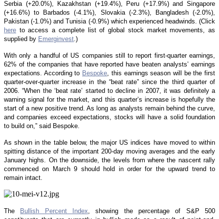
Serbia (+20.0%), Kazakhstan (+19.4%), Peru (+17.9%) and Singapore
(+16.6%) to Barbados (-4.1%), Slovakia (-2.3%), Bangladesh (-2.0%),
Pakistan (-1.0%) and Tunisia (-0.9%) which experienced headwinds. (Click
here
to access a complete list of global stock market movements, as
supplied by
Emerginvest
.)
With only a handful of US companies still to report first-quarter earnings,
62% of the companies that have reported have beaten analysts’ earnings
expectations. According to
Bespoke
, this earnings season will be the first
quarter-over-quarter increase in the “beat rate” since the third quarter of
2006. “When the ‘beat rate’ started to decline in 2007, it was definitely a
warning signal for the market, and this quarter’s increase is hopefully the
start of a new positive trend. As long as analysts remain behind the curve,
and companies exceed expectations, stocks will have a solid foundation
to build on,” said Bespoke.
As shown in the table below, the major US indices have moved to within
spitting distance of the important 200-day moving averages and the early
January highs. On the downside, the levels from where the nascent rally
commenced on March 9 should hold in order for the upward trend to
remain intact.
The
Bullish Percent Index
, showing the percentage of S&P 500