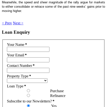
Meanwhile, the speed and sheer magnitude of the rally argue for markets
to either consolidate or retrace some of the past nine weeks’ gains prior to
moving higher.
< Prev
Next >
Loan
Enquiry
Your Name
*
Your Email
*
Contact Number
*
Property Type
*
Loan Type
*
Purchase
Refinance
Subscribe to our Newsletters?
*
Yes