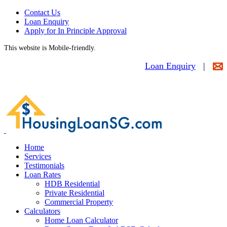
Contact Us
Loan Enquiry
Apply for In Principle Approval
This website is Mobile-friendly.
Loan Enquiry
|
Home
Services
Testimonials
Loan Rates
HDB Residential
Private Residential
Commercial Property
Calculators
Home Loan Calculator