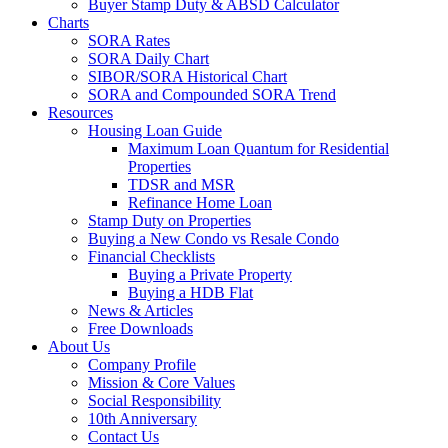
Buyer Stamp Duty & ABSD Calculator
Charts
SORA Rates
SORA Daily Chart
SIBOR/SORA Historical Chart
SORA and Compounded SORA Trend
Resources
Housing Loan Guide
Maximum Loan Quantum for Residential
Properties
TDSR and MSR
Refinance Home Loan
Stamp Duty on Properties
Buying a New Condo vs Resale Condo
Financial Checklists
Buying a Private Property
Buying a HDB Flat
News & Articles
Free Downloads
About Us
Company Profile
Mission & Core Values
Social Responsibility
10th Anniversary
Contact Us