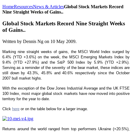
Home
Resources
News & Articles
Global Stock Markets Record
Nine Straight Weeks of Gains..
Global Stock Markets Record Nine Straight Weeks
of Gains..
Written by Dennis Ng on
10 May 2009
.
Marking nine straight weeks of gains, the MSCI World Index surged by
6.4% (YTD +3.6%) on the week, the MSCI Emerging Markets Index by
9.4% (YTD +27.9%) and the S&P 500 Index by 5.9% (YTD +2.9%).
Serving as a reminder of the severity of the bear market, these indices are
still down by 43.3%, 45.8% and 40.6% respectively since the October
2007 bull market highs.
With the exception of the Dow Jones Industrial Average and the UK FTSE
100 Index, most major global stock markets have now moved into positive
territory for the year to date.
Click
here
or on the table below for a larger image.
Returns around the world ranged from top performers Ukraine (+20.5%),