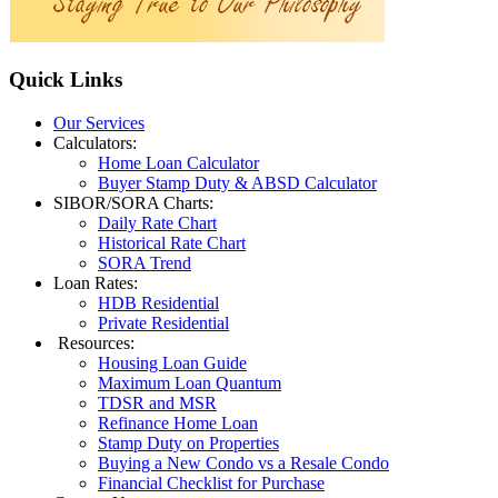
Quick
Links
Our Services
Calculators:
Home Loan Calculator
Buyer Stamp Duty & ABSD Calculator
SIBOR/SORA Charts:
Daily Rate Chart
Historical Rate Chart
SORA Trend
Loan Rates:
HDB Residential
Private Residential
Resources:
Housing Loan Guide
Maximum Loan Quantum
TDSR and MSR
Refinance Home Loan
Stamp Duty on Properties
Buying a New Condo vs a Resale Condo
Financial Checklist for Purchase