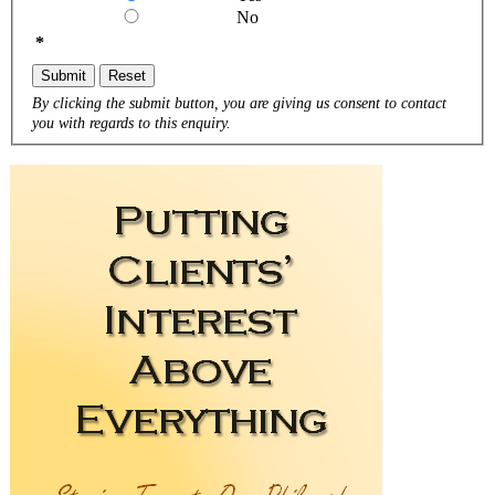
No
*
Submit
Reset
By clicking the submit button, you are giving us consent to contact
you with regards to this enquiry.