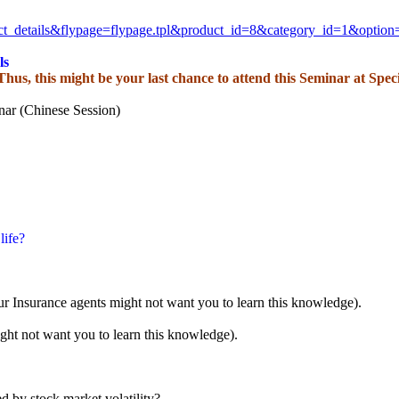
ct_details&flypage=
flypage.tpl&product_id=8&
category_id=1&optio
ls
 Thus, this might be your last chance to attend this Seminar at Spec
nar (Chinese Session)
life?
ur Insurance agents might not want you to learn this knowledge).
ght not want you to learn this knowledge).
d by stock market volatility?