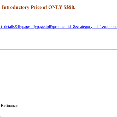
al Introductory Price of ONLY S$98.
ct_details&flypage=
flypage.tpl&product_id=8&
category_id=1&optio
Refinance
o