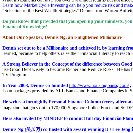
Learn how Market Cycle Investing can help you reduce risk and mak
“Selection of the Best Wealth Strategies” Dennis from Warren Buffet
Do you know that provided that you open up your mindsets, you h
Financial Knowledge?
About Our Speaker, Dennis Ng, an Enlightened Millionaire
Dennis set out to be a Millionaire and achieved it, by learning fr
learned, because to help others raise their Financial Literacy to reach
A Strong Believer in the Concept of the difference between Goo
use Good Debt wisely to become Richer and Reduce Risks. He has be
TV Program.
In Year 2003, Dennis co-founded
http://www.housingloansg.com/
,
Loan packages provided by ALL Banks and Finance Companies in Sing
He writes a fortnightly Personal Finance Column (every alterna
magazine that goes out to 170,000 Singapore Police Force and SCD
He is also invited by MINDEF to conduct full-day Financial Pla
Dennis Ng
(
吴加万
) co-hosted with award winning DJ Lee Jeng