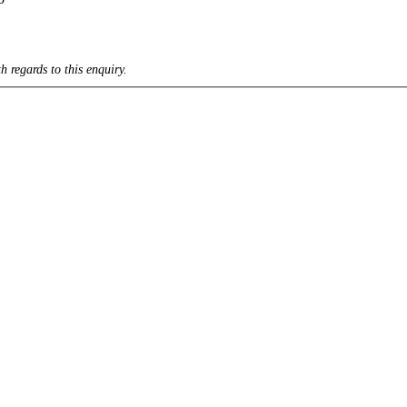
h regards to this enquiry.