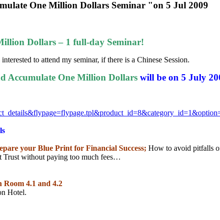
umulate One Million Dollars Seminar "on 5 Jul 2009
llion Dollars – 1 full-day Seminar!
interested to attend my seminar, if there is a Chinese Session.
d Accumulate One Million Dollars
will be on 5 July 2
ct_details&flypage=
flypage.tpl&product_id=8&
category_id=1&optio
ls
repare your Blue Print for Financial Success;
How to avoid pitfalls 
Trust without paying too much fees…
ion Room 4.1 and 4.2
on Hotel.