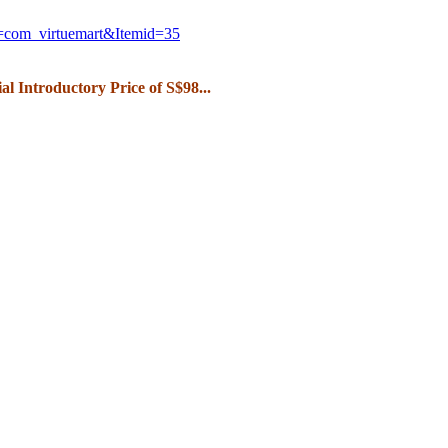
n=com_
virtuemart&Itemid=35
ial Introductory Price of S$98...