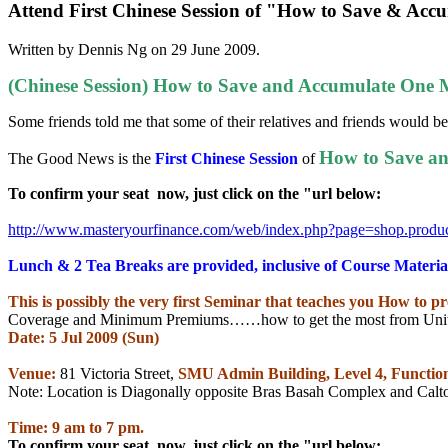
Attend First Chinese Session of "How to Save & Acc
Written by Dennis Ng on
29 June 2009
.
(Chinese Session) How to Save and Accumulate One Mi
Some friends told me that some of their relatives and friends would be 
How to Save an
The Good News is the
First Chinese Session
of
To confirm your seat
now, just click on the "url below:
http://www.masteryourfinance.
com/web/index.php?page=shop.
produ
Lunch & 2 Tea Breaks are provided, inclusive of Course Materia
This is possibly the very first Seminar that teaches you How to p
Coverage and Minimum Premiums……how to get the most from Unit 
Date: 5 Jul 2009 (Sun)
Venue:
81 Victoria Street,
SMU
Admin Building
, Level 4, Funct
Note: Location is Diagonally opposite Bras Basah Complex and Calt
Time: 9 am to 7 pm.
To confirm your seat
now, just click on the "url below: