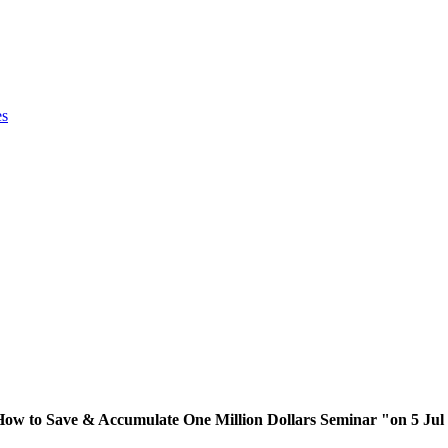
es
"How to Save & Accumulate One Million Dollars Seminar "on 5 Jul