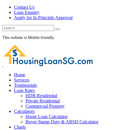
Contact Us
Loan Enquiry
Apply for In Principle Approval
This website is Mobile-friendly.
Home
Services
Testimonials
Loan Rates
HDB Residential
Private Residential
Commercial Property
Calculators
Home Loan Calculator
Buyer Stamp Duty & ABSD Calculator
Charts