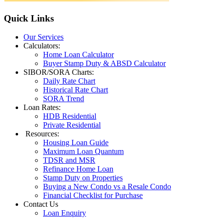
Quick
Links
Our Services
Calculators:
Home Loan Calculator
Buyer Stamp Duty & ABSD Calculator
SIBOR/SORA Charts:
Daily Rate Chart
Historical Rate Chart
SORA Trend
Loan Rates:
HDB Residential
Private Residential
Resources:
Housing Loan Guide
Maximum Loan Quantum
TDSR and MSR
Refinance Home Loan
Stamp Duty on Properties
Buying a New Condo vs a Resale Condo
Financial Checklist for Purchase
Contact Us
Loan Enquiry