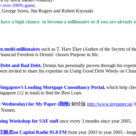
e over 200% gains.
t, George Soros, Jim Rogers and Robert Kiyosaki
ave a high chance to become a millionaire or if you are already m
om multi-millionaires
such as T. Harv Eker (Author of the Secrets of th
 Financial Freedom is Dennis’ chosen Purpose in life.
d Debt and Bad Debt,
Dennis has personally proven through his experie
en invited to share his expertise on Using Good Debt Wisely on Chan
 Singapore’s Leading Mortgage Consultancy Portal,
which help cli
apore (12 in total) to find the Best Loan.
te Wednesday) for My Paper (
我报
)
财经版
http://www.mypaper.sg/
H
F Nsmen.
nning Workshop for SAF staff
once every 3 months since year 2005.
汪丽贞
on Capital Radio 95.8 FM
from year 2003 to year 2005 - long