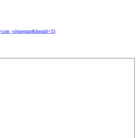
n=com_
virtuemart&Itemid=35