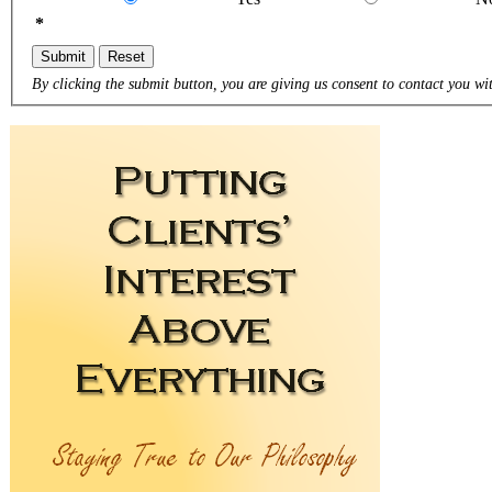
*
Submit
Reset
By clicking the submit button, you are giving us consent to contact you wit