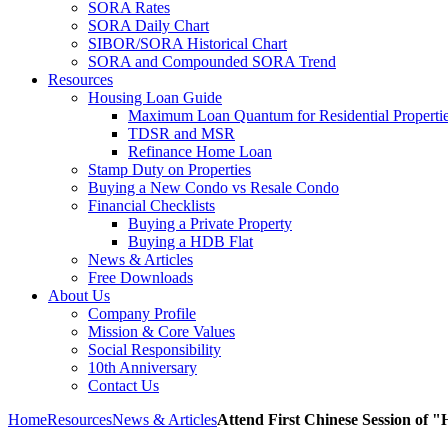
SORA Rates
SORA Daily Chart
SIBOR/SORA Historical Chart
SORA and Compounded SORA Trend
Resources
Housing Loan Guide
Maximum Loan Quantum for Residential Properti
TDSR and MSR
Refinance Home Loan
Stamp Duty on Properties
Buying a New Condo vs Resale Condo
Financial Checklists
Buying a Private Property
Buying a HDB Flat
News & Articles
Free Downloads
About Us
Company Profile
Mission & Core Values
Social Responsibility
10th Anniversary
Contact Us
Home
Resources
News & Articles
Attend First Chinese Session of 