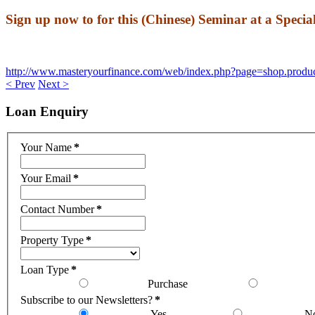
Sign up now to for this (Chinese) Seminar at a Speci
http://www.masteryourfinance.
com/web/index.php?page=shop.
produ
< Prev
Next >
Loan
Enquiry
Your Name
*
Your Email
*
Contact Number
*
Property Type
*
Loan Type
*
Purchase
Subscribe to our Newsletters?
*
Yes
N