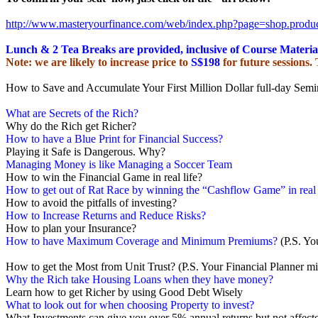
http://www.masteryourfinance.
com/web/index.php?page=shop.
produ
Lunch & 2 Tea Breaks are provided, inclusive of Course Materia
Note: we are likely to increase price to
S$198
for future sessions.
How to Save and Accumulate Your First Million Dollar full-day Semi
What are Secrets of the Rich?
Why do the Rich get Richer?
How to have a Blue Print for Financial Success?
Playing it Safe is Dangerous. Why?
Managing Money is like Managing a Soccer Team
How to win the Financial Game in real life?
How to get out of Rat Race by winning the “Cashflow Game” in real 
How to avoid the pitfalls of investing?
How to Increase Returns and Reduce Risks?
How to plan your Insurance?
How to have Maximum Coverage and Minimum Premiums?
(P.S. Yo
How to get the Most from Unit Trust? (P.S. Your Financial Planner mi
Why the Rich take Housing Loans when they have money?
Learn how to get Richer by using Good Debt Wisely
What to look out for when choosing Property to invest?
What Investments can give you over 5% annual returns but not affecte