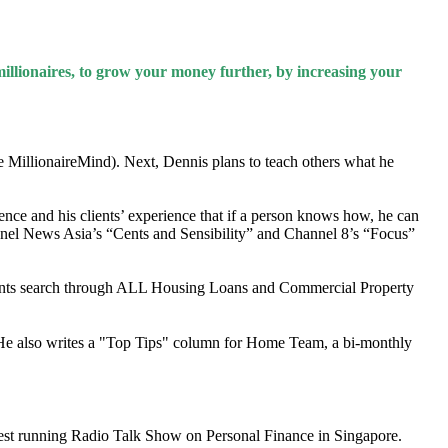
illionaires, to grow your money further, by increasing your
e MillionaireMind). Next, Dennis plans to teach others what he
nce and his clients’ experience that if a person knows how, he can
nel News Asia’s “Cents and Sensibility” and Channel 8’s “Focus”
ents search through ALL Housing Loans and Commercial Property
e also writes a "Top Tips" column for Home Team, a bi-monthly
est running Radio Talk Show on Personal Finance in Singapore.