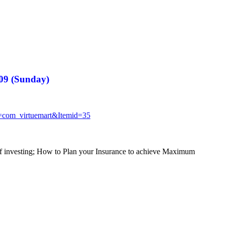
009 (Sunday)
n=com_
virtuemart&Itemid=35
of investing; How to Plan your Insurance to achieve Maximum