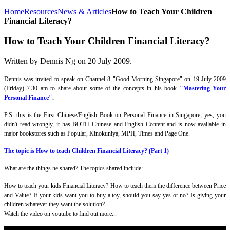
Home
Resources
News & Articles
How to Teach Your Children
Financial Literacy?
How to Teach Your Children Financial Literacy?
Written by Dennis Ng on
20 July 2009
.
Dennis was invited to speak on Channel 8 "Good Morning Singapore" on 19 July 2009
(Friday) 7.30 am to share about some of the concepts in his book
"Mastering Your
Personal Finance".
P.S. this is the First Chinese/English Book on Personal Finance in Singapore, yes, you
didn't read wrongly, it has BOTH Chinese and English Content and is now available in
major bookstores such as Popular, Kinokuniya, MPH, Times and Page One.
The topic is How to teach Children Financial Literacy? (Part 1)
What are the things he shared? The topics shared include:
How to teach your kids Financial Literacy? How to teach them the difference between Price
and Value? If your kids want you to buy a toy, should you say yes or no? Is giving your
children whatever they want the solution?
Watch the video on youtube to find out more...