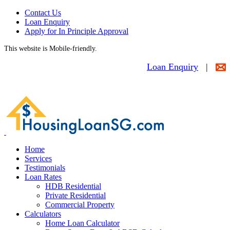
Contact Us
Loan Enquiry
Apply for In Principle Approval
This website is Mobile-friendly.
Loan Enquiry
|
Home
Services
Testimonials
Loan Rates
HDB Residential
Private Residential
Commercial Property
Calculators
Home Loan Calculator