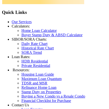
Quick
Links
Our Services
Calculators:
Home Loan Calculator
Buyer Stamp Duty & ABSD Calculator
SIBOR/SORA Charts:
Daily Rate Chart
Historical Rate Chart
SORA Trend
Loan Rates:
HDB Residential
Private Residential
Resources:
Housing Loan Guide
Maximum Loan Quantum
TDSR and MSR
Refinance Home Loan
Stamp Duty on Properties
Buying a New Condo vs a Resale Condo
Financial Checklist for Purchase
Contact Us