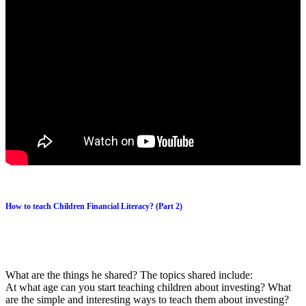
How to teach Children Financial Literacy? (Part 2)
What are the things he shared? The topics shared include:
At what age can you start teaching children about investing? What
are the simple and interesting ways to teach them about investing?