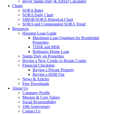
Buyer Stamp Duty & ABSD Calculator
Charts
SORA Rates
SORA Daily Chart
SIBOR/SORA Historical Chart
SORA and Compounded SORA Trend
Resources
Housing Loan Guide
Maximum Loan Quantum for Residential
Properties
TDSR and MSR
Refinance Home Loan
Stamp Duty on Properties
Buying a New Condo vs Resale Condo
Financial Checklists
Buying a Private Property
Buying a HDB Flat
News & Articles
Free Downloads
About Us
Company Profile
Mission & Core Values
Social Responsibility
10th Anniversary
Contact Us