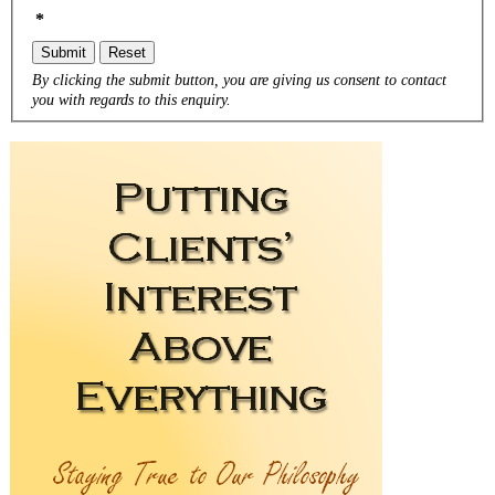
*
Submit
Reset
By clicking the submit button, you are giving us consent to contact
you with regards to this enquiry.