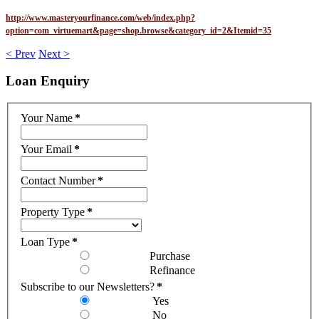
http://www.masteryourfinance.com/web/index.php?
option=com_virtuemart&page=shop.browse&category_id=2&Itemid=35
< Prev
Next >
Loan
Enquiry
Your Name
*
Your Email
*
Contact Number
*
Property Type
*
Loan Type
*
Purchase
Refinance
Subscribe to our Newsletters?
*
Yes
No