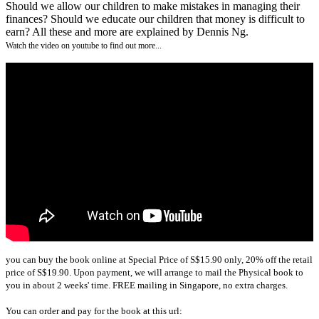
Should we allow our children to make mistakes in managing their
finances? Should we educate our children that money is difficult to
earn? All these and more are explained by Dennis Ng.
Watch the video on youtube to find out more...
you can buy the book online at Special Price of S$15.90 only, 20% off the retail
price of S$19.90. Upon payment, we will arrange to mail the Physical book to
you in about 2 weeks' time. FREE mailing in Singapore, no extra charges.
You can order and pay for the book at this url: