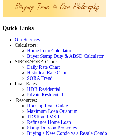
Quick
Links
Our Services
Calculators:
Home Loan Calculator
Buyer Stamp Duty & ABSD Calculator
SIBOR/SORA Charts:
Daily Rate Chart
Historical Rate Chart
SORA Trend
Loan Rates:
HDB Residential
Private Residential
Resources:
Housing Loan Guide
Maximum Loan Quantum
TDSR and MSR
Refinance Home Loan
Stamp Duty on Properties
Buying a New Condo vs a Resale Condo