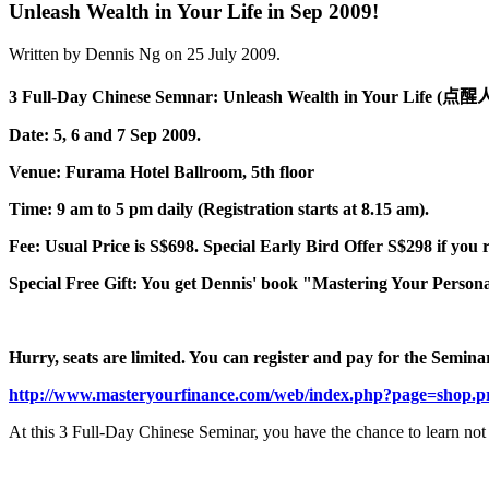
Unleash Wealth in Your Life in Sep 2009!
Written by Dennis Ng on
25 July 2009
.
3 Full-Day Chinese Semnar: Unleash Wealth in Your Life (
点醒
Date: 5, 6 and 7 Sep 2009.
Venue: Furama Hotel Ballroom, 5th floor
Time: 9 am to 5 pm daily (Registration starts at 8.15 am).
Fee: Usual Price is S$698. Special Early Bird Offer S$298 if you 
Special Free Gift: You get Dennis' book "Mastering Your Persona
Hurry, seats are limited. You can register and pay for the Seminar 
http://www.masteryourfinance.com/web/index.php?page=shop.p
At this 3 Full-Day Chinese Seminar, you have the chance to learn not 