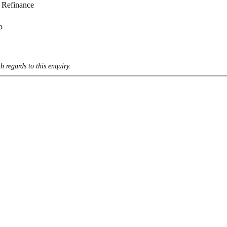
Refinance
o
h regards to this enquiry.