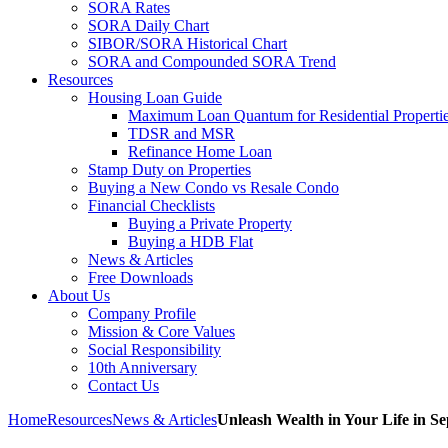
SORA Rates
SORA Daily Chart
SIBOR/SORA Historical Chart
SORA and Compounded SORA Trend
Resources
Housing Loan Guide
Maximum Loan Quantum for Residential Properti
TDSR and MSR
Refinance Home Loan
Stamp Duty on Properties
Buying a New Condo vs Resale Condo
Financial Checklists
Buying a Private Property
Buying a HDB Flat
News & Articles
Free Downloads
About Us
Company Profile
Mission & Core Values
Social Responsibility
10th Anniversary
Contact Us
Home
Resources
News & Articles
Unleash Wealth in Your Life in Se