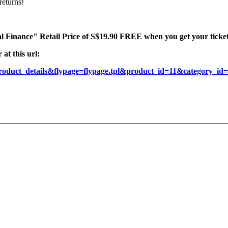
returns!
l Finance" Retail Price of S$19.90 FREE when you get your tickets
at this url:
roduct_details&flypage=flypage.tpl&product_id=11&category_i