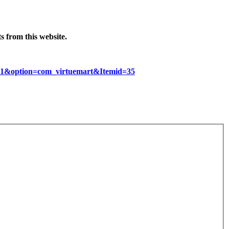
 from this website.
d=1&option=com_virtuemart&Itemid=35