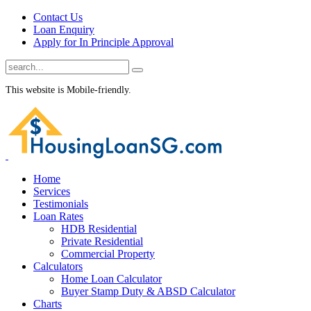
Contact Us
Loan Enquiry
Apply for In Principle Approval
This website is Mobile-friendly.
Home
Services
Testimonials
Loan Rates
HDB Residential
Private Residential
Commercial Property
Calculators
Home Loan Calculator
Buyer Stamp Duty & ABSD Calculator
Charts