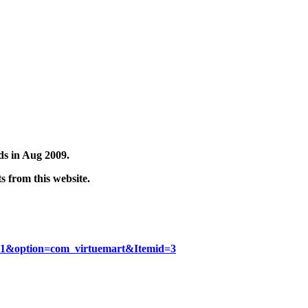
rds in Aug 2009.
 from this website.
d=1&option=com_virtuemart&Itemid=3