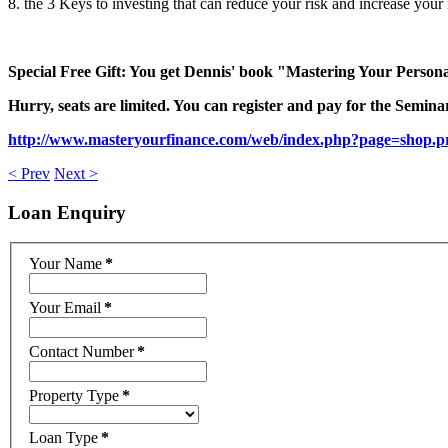
8. the 3 Keys to investing that can reduce your risk and increase your 
Special Free Gift: You get Dennis' book "Mastering Your Persona
Hurry, seats are limited. You can register and pay for the Seminar 
http://www.masteryourfinance.com/web/index.php?page=shop.p
< Prev
Next >
Loan
Enquiry
Your Name
*
Your Email
*
Contact Number
*
Property Type
*
Loan Type
*