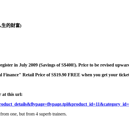
人生的财富)
register in July 2009 (Savings of S$400!). Price to be revised upwa
l Finance" Retail Price of S$19.90 FREE when you get your tickets
at this url:
roduct_details&flypage=flypage.tpl&product_id=11&category_i
from one, but from 4 superb trainers.