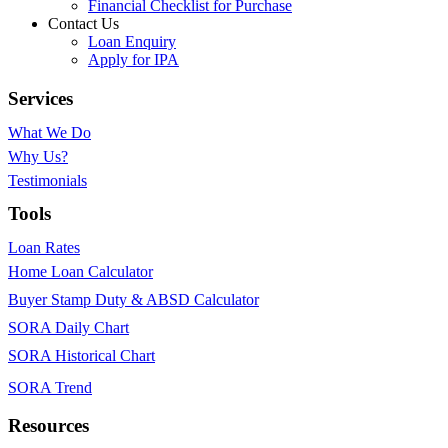
Financial Checklist for Purchase
Contact Us
Loan Enquiry
Apply for IPA
Services
What We Do
Why Us?
Testimonials
Tools
Loan Rates
Home Loan Calculator
Buyer Stamp Duty & ABSD Calculator
SORA Daily Chart
SORA Historical Chart
SORA Trend
Resources