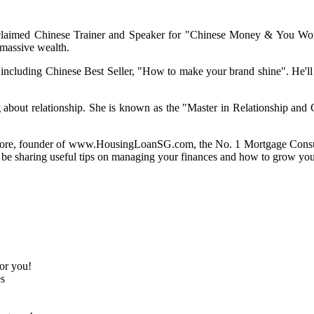
aimed Chinese Trainer and Speaker for "Chinese Money & You Worksh
 massive wealth.
luding Chinese Best Seller, "How to make your brand shine". He'll be
 about relationship. She is known as the "Master in Relationship and
ore
, founder of www.HousingLoanSG.com, the No. 1 Mortgage Consu
be sharing useful tips on managing your finances and how to grow your 
or you!
es