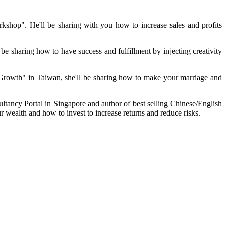
op". He'll be sharing with you how to increase sales and profits
 sharing how to have success and fulfillment by injecting creativity
 Growth" in
Taiwan
, she'll be sharing how to make your marriage and
ltancy Portal in
Singapore
and author of best selling Chinese/English
wealth and how to invest to increase returns and reduce risks.