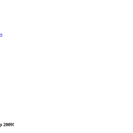
es
p 2009!