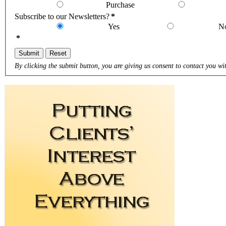
Purchase
Subscribe to our Newsletters?
*
Yes
N
*
Submit
Reset
By clicking the submit button, you are giving us consent to contact you wit