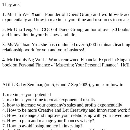
They are:
1. Mr Lin Wei Xian - Founder of Doers Group and world-wide accl
exponentially and how to maximise your time and resources to create
2. Mr Guo Teng Yi - COO of Doers Group, author of over 30 books inc
and innovation in your business and life!
3. Ms Wu Juan Yu - she has conducted over 5,000 seminars teaching
relationship work for you and your business!
4. Mr Dennis Ng Wu Jia Wan - renowned Financial Expert in
Singap
book on Personal Finance - "Mastering Your Personal Finance". He'll 
At this 3-day Seminar, (on 5, 6 and 7 Sep 2009), you learn how to
1. maximise your potential
2. maximise your time to create exponential results
3. how to increase your company's sales and profits exponentially
4. How to be more Creative and Let Creativity and Innovation work f
5. How to manage and improve your relationship with your loved on
6. How to plan and manage your finances wisely?
7. How to avoid losing money in investing?