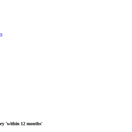
es
y 'within 12 months'