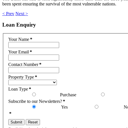
been spent ensuring the survival of the most vulnerable nations.
< Prev
Next >
Loan
Enquiry
Your Name
*
Your Email
*
Contact Number
*
Property Type
*
Loan Type
*
Purchase
Subscribe to our Newsletters?
*
Yes
N
*
Submit
Reset