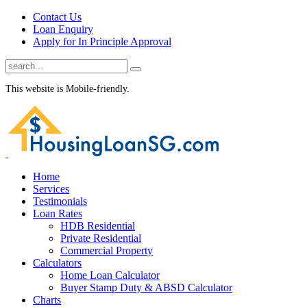
Contact Us
Loan Enquiry
Apply for In Principle Approval
This website is Mobile-friendly.
Home
Services
Testimonials
Loan Rates
HDB Residential
Private Residential
Commercial Property
Calculators
Home Loan Calculator
Buyer Stamp Duty & ABSD Calculator
Charts