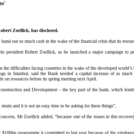
hs'
obert Zoellick, has disclosed.
hand out so much cash in the wake of the financial crisis that its reso
d its president Robert Zoellick, as he launched a major campaign to
ven the difficulties facing countries in the wake of the developed world
s in Istanbul, said the Bank needed a capital increase of as much a
e on resources before its spring meeting next April.
struction and Development – the key part of the bank, which lends t
train and it is not an easy time to be asking for these things”.
ar concern, Mr Zoellick added, “because one of the issues in this recove
r $100bn programme it committed to last year because of the virulence