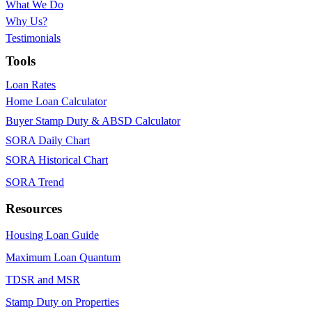
What We Do
Why Us?
Testimonials
Tools
Loan Rates
Home Loan Calculator
Buyer Stamp Duty & ABSD Calculator
SORA Daily Chart
SORA Historical Chart
SORA Trend
Resources
Housing Loan Guide
Maximum Loan Quantum
TDSR and MSR
Stamp Duty on Properties