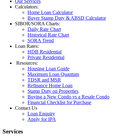
Our Services
Calculators:
Home Loan Calculator
Buyer Stamp Duty & ABSD Calculator
SIBOR/SORA Charts:
Daily Rate Chart
Historical Rate Chart
SORA Trend
Loan Rates:
HDB Residential
Private Residential
Resources:
Housing Loan Guide
Maximum Loan Quantum
TDSR and MSR
Refinance Home Loan
Stamp Duty on Properties
Buying a New Condo vs a Resale Condo
Financial Checklist for Purchase
Contact Us
Loan Enquiry
Apply for IPA
Services