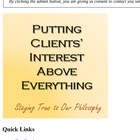
By clicking the submit button, you are giving us consent to contact you wit
Quick
Links