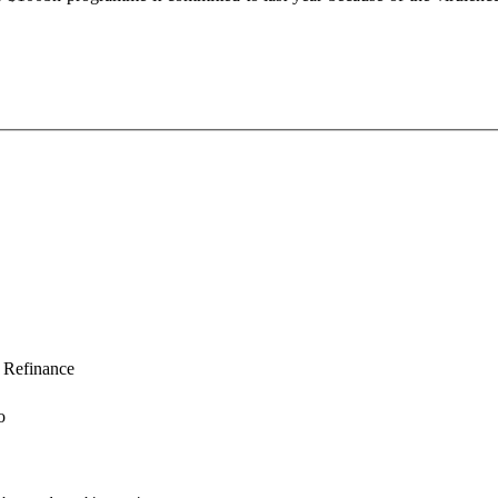
Refinance
o