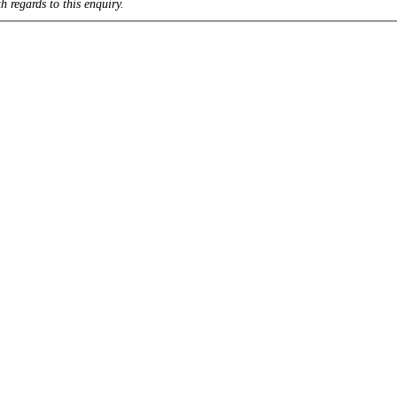
h regards to this enquiry.