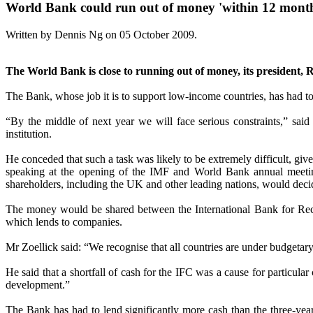
World Bank could run out of money 'within 12 mont
Written by Dennis Ng on
05 October 2009
.
The World Bank is close to running out of money, its president, R
The Bank, whose job it is to support low-income countries, has had to 
“By the middle of next year we will face serious constraints,” sai
institution.
He conceded that such a task was likely to be extremely difficult, gi
speaking at the opening of the IMF and World Bank annual meeting
shareholders, including the UK and other leading nations, would decid
The money would be shared between the International Bank for Recon
which lends to companies.
Mr Zoellick said: “We recognise that all countries are under budgetary s
He said that a shortfall of cash for the IFC was a cause for particul
development.”
The Bank has had to lend significantly more cash than the three-yea