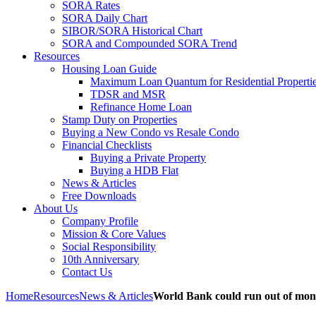
SORA Rates
SORA Daily Chart
SIBOR/SORA Historical Chart
SORA and Compounded SORA Trend
Resources
Housing Loan Guide
Maximum Loan Quantum for Residential Properti
TDSR and MSR
Refinance Home Loan
Stamp Duty on Properties
Buying a New Condo vs Resale Condo
Financial Checklists
Buying a Private Property
Buying a HDB Flat
News & Articles
Free Downloads
About Us
Company Profile
Mission & Core Values
Social Responsibility
10th Anniversary
Contact Us
Home
Resources
News & Articles
World Bank could run out of mone