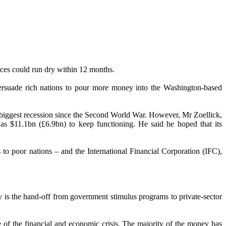
urces could run dry within 12 months.
 persuade rich nations to pour more money into the Washington-based
’s biggest recession since the Second World War. However, Mr Zoellick,
s $11.1bn (£6.9bn) to keep functioning. He said he hoped that its
o poor nations – and the International Financial Corporation (IFC),
ry is the hand-off from government stimulus programs to private-sector
 of the financial and economic crisis. The majority of the money has