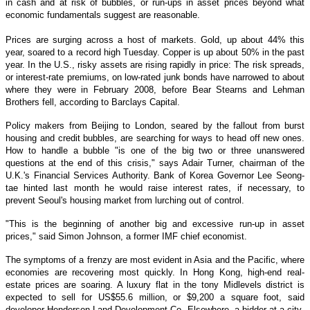
in cash and at risk of bubbles, or run-ups in asset prices beyond what
economic fundamentals suggest are reasonable.
Prices are surging across a host of markets. Gold, up about 44% this
year, soared to a record high Tuesday. Copper is up about 50% in the past
year. In the U.S., risky assets are rising rapidly in price: The risk spreads,
or interest-rate premiums, on low-rated junk bonds have narrowed to about
where they were in February 2008, before Bear Stearns and Lehman
Brothers fell, according to Barclays Capital.
Policy makers from Beijing to London, seared by the fallout from burst
housing and credit bubbles, are searching for ways to head off new ones.
How to handle a bubble "is one of the big two or three unanswered
questions at the end of this crisis," says Adair Turner, chairman of the
U.K.'s Financial Services Authority. Bank of Korea Governor Lee Seong-
tae hinted last month he would raise interest rates, if necessary, to
prevent Seoul's housing market from lurching out of control.
"This is the beginning of another big and excessive run-up in asset
prices," said Simon Johnson, a former IMF chief economist.
The symptoms of a frenzy are most evident in Asia and the Pacific, where
economies are recovering most quickly. In Hong Kong, high-end real-
estate prices are soaring. A luxury flat in the tony Midlevels district is
expected to sell for US$55.6 million, or $9,200 a square foot, said
developer Henderson Land Development Co. Elsewhere, a bidder at a city-