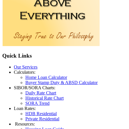
Quick
Links
Our Services
Calculators:
Home Loan Calculator
Buyer Stamp Duty & ABSD Calculator
SIBOR/SORA Charts:
Daily Rate Chart
Historical Rate Chart
SORA Trend
Loan Rates:
HDB Residential
Private Residential
Resources: