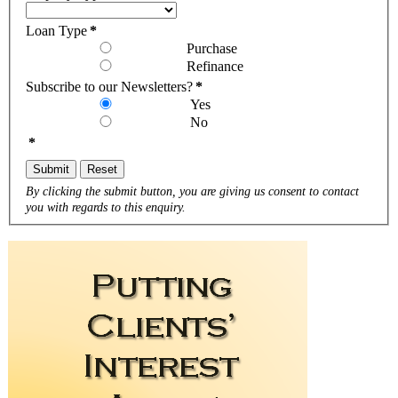
Loan Type
*
Purchase
Refinance
Subscribe to our Newsletters?
*
Yes
No
*
Submit
Reset
By clicking the submit button, you are giving us consent to contact
you with regards to this enquiry.