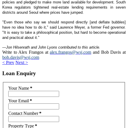
policies and pledged to make more land available for development. South
Korea regulators tightened real-estate lending requirements in seven
districts around Seoul where prices have jumped.
"Even those who say we should respond directly [and deflate bubbles]
have no idea how to do it," said Laurence Meyer, a former Fed governor.
"It is easy to take a philosophical position, but hard to become operational
and practical about it."
—Jon Hilsenrath and John Lyons contributed to this article.
Write to Alex Frangos at
alex.frangos@wsj.com
and Bob Davis at
bob.davis@wsj.com
< Prev
Next >
Loan
Enquiry
Your Name
*
Your Email
*
Contact Number
*
Property Type
*