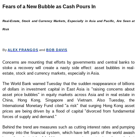
Fears of a New Bubble as Cash Pours In
Real-Estate, Stock and Currency Markets, Especially in Asia and Pacific, Are Seen at
Risk
By
ALEX FRANGOS
and
BOB DAVIS
Concerns are mounting that efforts by governments and central banks to
stoke a recovery will create a nasty side effect: asset bubbles in real-
estate, stock and currency markets, especially in Asia.
The World Bank warned Tuesday that the sudden reappearance of billions
of dollars in investment capital in East Asia is "raising concerns about
asset price bubbles" in equity markets across Asia and in real estate in
China, Hong Kong, Singapore and Vietnam. Also Tuesday, the
International Monetary Fund cited "a risk" that surging Hong Kong asset
prices are being driven by a flood of capital "divorced from fundamental
forces of supply and demand."
Behind the trend are measures such as cutting interest rates and pumping
money into the financial system, which have left parts of the world awash