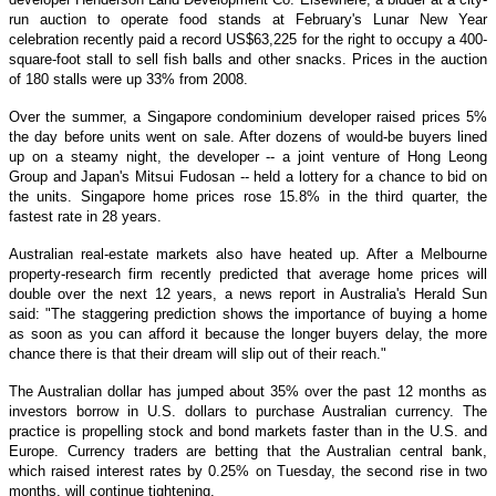
run auction to operate food stands at February's Lunar New Year
celebration recently paid a record US$63,225 for the right to occupy a 400-
square-foot stall to sell fish balls and other snacks. Prices in the auction
of 180 stalls were up 33% from 2008.
Over the summer, a Singapore condominium developer raised prices 5%
the day before units went on sale. After dozens of would-be buyers lined
up on a steamy night, the developer -- a joint venture of Hong Leong
Group and Japan's Mitsui Fudosan -- held a lottery for a chance to bid on
the units. Singapore home prices rose 15.8% in the third quarter, the
fastest rate in 28 years.
Australian real-estate markets also have heated up. After a Melbourne
property-research firm recently predicted that average home prices will
double over the next 12 years, a news report in Australia's Herald Sun
said: "The staggering prediction shows the importance of buying a home
as soon as you can afford it because the longer buyers delay, the more
chance there is that their dream will slip out of their reach."
The Australian dollar has jumped about 35% over the past 12 months as
investors borrow in U.S. dollars to purchase Australian currency. The
practice is propelling stock and bond markets faster than in the U.S. and
Europe. Currency traders are betting that the Australian central bank,
which raised interest rates by 0.25% on Tuesday, the second rise in two
months, will continue tightening.