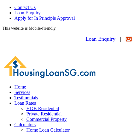
Contact Us
Loan Enquiry
Apply for In Principle Approval
This website is Mobile-friendly.
Loan Enquiry
|
Home
Services
Testimonials
Loan Rates
HDB Residential
Private Residential
Commercial Property
Calculators
Home Loan Calculator