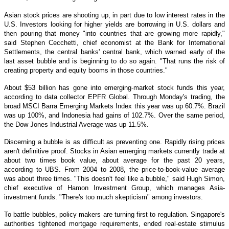
Asian stock prices are shooting up, in part due to low interest rates in the
U.S. Investors looking for higher yields are borrowing in U.S. dollars and
then pouring that money "into countries that are growing more rapidly,"
said Stephen Cecchetti, chief economist at the Bank for International
Settlements, the central banks' central bank, which warned early of the
last asset bubble and is beginning to do so again. "That runs the risk of
creating property and equity booms in those countries."
About $53 billion has gone into emerging-market stock funds this year,
according to data collector EPFR Global. Through Monday's trading, the
broad MSCI Barra Emerging Markets Index this year was up 60.7%. Brazil
was up 100%, and Indonesia had gains of 102.7%. Over the same period,
the Dow Jones Industrial Average was up 11.5%.
Discerning a bubble is as difficult as preventing one. Rapidly rising prices
aren't definitive proof. Stocks in Asian emerging markets currently trade at
about two times book value, about average for the past 20 years,
according to UBS. From 2004 to 2008, the price-to-book-value average
was about three times. "This doesn't feel like a bubble," said Hugh Simon,
chief executive of Hamon Investment Group, which manages Asia-
investment funds. "There's too much skepticism" among investors.
To battle bubbles, policy makers are turning first to regulation. Singapore's
authorities tightened mortgage requirements, ended real-estate stimulus