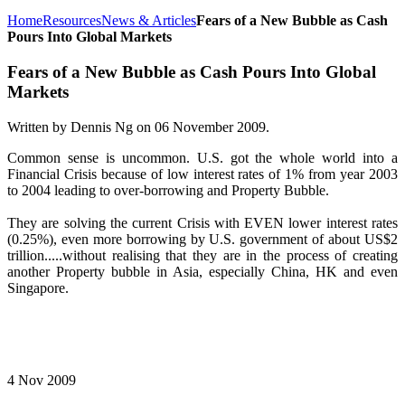
Home
Resources
News & Articles
Fears of a New Bubble as Cash
Pours Into Global Markets
Fears of a New Bubble as Cash Pours Into Global
Markets
Written by Dennis Ng on
06 November 2009
.
Common sense is uncommon. U.S. got the whole world into a
Financial Crisis because of low interest rates of 1% from year 2003
to 2004 leading to over-borrowing and Property Bubble.
They are solving the current Crisis with EVEN lower interest rates
(0.25%), even more borrowing by U.S. government of about US$2
trillion.....without realising that they are in the process of creating
another Property bubble in Asia, especially China, HK and even
Singapore.
4 Nov 2009