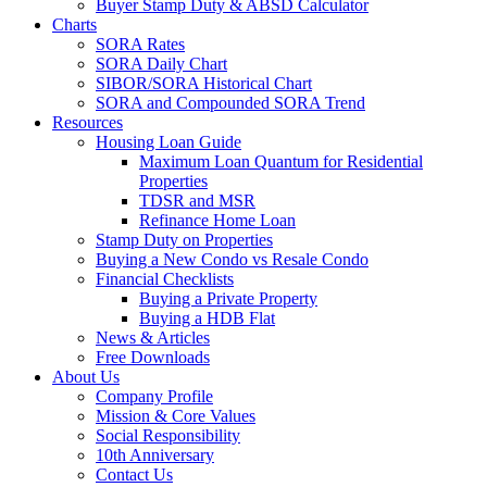
Buyer Stamp Duty & ABSD Calculator
Charts
SORA Rates
SORA Daily Chart
SIBOR/SORA Historical Chart
SORA and Compounded SORA Trend
Resources
Housing Loan Guide
Maximum Loan Quantum for Residential
Properties
TDSR and MSR
Refinance Home Loan
Stamp Duty on Properties
Buying a New Condo vs Resale Condo
Financial Checklists
Buying a Private Property
Buying a HDB Flat
News & Articles
Free Downloads
About Us
Company Profile
Mission & Core Values
Social Responsibility
10th Anniversary
Contact Us