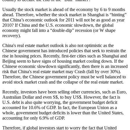
Usually the stock market is ahead of the economy by 6 to 9 months
ahead. Therefore, whether the stock market in Shanghai is “hinting”
that China’s economic outlook for 2011 will not be as good as year
2010? If China and the U.S. economic slowdown, the global
economy might fall into a “double-dip” recession (or W shape
recovery).
China's real estate market outlook is also not optimistic as the
Chinese government has introduced policies that seek to restrain the
rise in housing prices. Recently, first-tier cities such as Shanghai and
Beijing seem to have signs of housing market cooling down. If the
Chinese economic slowdown significantly, then there is an increased
risk that China's real estate market may Crash (fall by over 30%).
Therefore, the Chinese government policy must be well balanced to
avoid stock market crash and the collapse of the real estate market.
Recently, investors have been selling other currencies, such as Euro,
Australian Dollar and even S$, to buy US$. However, the fact is
U.S. debt is also quite worrying, the government budget deficit
accounted for 10.6% of GDP. In fact, the European Union as a
whole, government budget deficits is lower than the United States,
accounting for only 6.9% of GDP.
Therefore, if global investors start to worry the fact that United