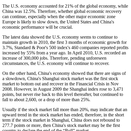
The U.S. economy accounted for 21% of the global economy, while
China was 12.5%. Therefore, whether global economic recovery
can continue, especially when the other major economic zone
Europe is likely to slow down, the United States and China's
economic performance will be crucial.
The latest data showed the U.S. economy seems to continue to
maintain growth in 2010, the first 3 months of economic growth for
3.7%, Standard & Poor's 500 index's 460 companies reported profits
increased by 55% from a year ago. In April 2010, U.S. recorded an
increase of 300,000 jobs. Therefore, pending unforeseen
circumstances, the U.S. economy will continue to recover.
On the other hand, China's economy showed that there are signs of
a slowdown, China's Shanghai stock market was the first stock
market to bottom out and recover in the Financial Crisis in Nov
2008. However, in August 2009 the Shanghai index rose to 3,471
points, but never rise back to this level thereafter, but continued to
fall to about 2,600, or a drop of more than 25%.
Usually if the stock market fall more than 20%, may indicate that an
upward trend in the stock market has ended, therefore, in the short
term if the stock market in Shanghai, China does not rebound to
277.7 points or more, then China's stock market may be the first
country to declare the end of the “Bull” market .