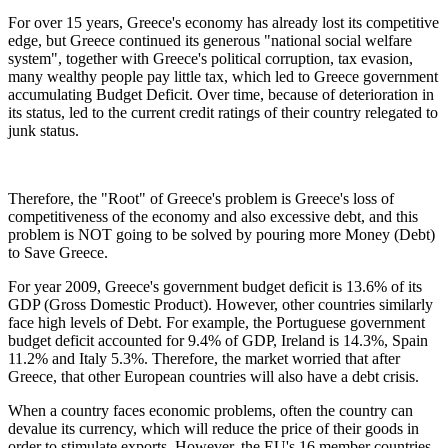
For over 15 years, Greece's economy has already lost its competitive
edge, but Greece continued its generous "national social welfare
system", together with Greece's political corruption, tax evasion,
many wealthy people pay little tax, which led to Greece government
accumulating Budget Deficit. Over time, because of deterioration in
its status, led to the current credit ratings of their country relegated to
junk status.
Therefore, the "Root" of Greece's problem is Greece's loss of
competitiveness of the economy and also excessive debt, and this
problem is NOT going to be solved by pouring more Money (Debt)
to Save Greece.
For year 2009, Greece's government budget deficit is 13.6% of its
GDP (Gross Domestic Product). However, other countries similarly
face high levels of Debt. For example, the Portuguese government
budget deficit accounted for 9.4% of GDP, Ireland is 14.3%, Spain
11.2% and Italy 5.3%. Therefore, the market worried that after
Greece, that other European countries will also have a debt crisis.
When a country faces economic problems, often the country can
devalue its currency, which will reduce the price of their goods in
order to stimulate exports. However, the EU's 16 member countries