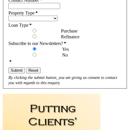
Contact Number
*
Property Type
*
Loan Type
*
Purchase
Refinance
Subscribe to our Newsletters?
*
Yes
No
*
Submit
Reset
By clicking the submit button, you are giving us consent to contact
you with regards to this enquiry.