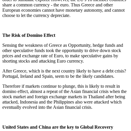
share a common currency - the euro. Thus Greece and other
European economies cannot have monetary autonomy, and cannot
choose to let the currency depreciate.
The Risk of Domino Effect
Sensing the weakness of Greece as Opportunity, hedge funds and
other speculative funds took the opportunity to drive down stock
prices and exchange rate of Euro, to make speculative gains by
shorting stocks and attacking Euro currency.
After Greece, which is the next country likely to have a debt crisis?
Portugal, Ireland and Spain, seem to be the likely candidates.
Therefore if markets continue to plunge, this is likely to result in
domino effect, almost a repeat of the Asian financial crisis when the
stock market and foreign exchange markets in Thailand after being
attacked, Indonesia and the Philippines also were attacked which
eventually evolved into the Asian financial crisis.
United States and China are the key to Global Recovery