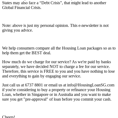
States may also face a “Debt Crisis”, that might lead to another
Global Financial Crisis.
Note: above is just my personal opinion. This e-newsletter is not
giving you advice.
We help consumers compare all the Housing Loan packages so as to
help them get the BEST deal.
How much do we charge for our service? As we're paid by banks
separately, we have decided NOT to charge a fee for our service.
Therefore, this service is FREE to you and you have nothing to lose
and everything to gain by engaging our service.
Just call us at 6737 8801 or email us at info@HousingLoanSG.com
if you're considering to buy a property or refinance your Housing
Loan, whether in Singapore or in Australia and you want to make
sure you get "pre-approval" of loan before you commit your cash.
Cheers!