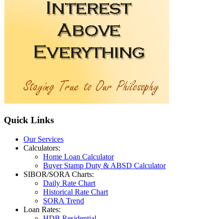
Quick
Links
Our Services
Calculators:
Home Loan Calculator
Buyer Stamp Duty & ABSD Calculator
SIBOR/SORA Charts:
Daily Rate Chart
Historical Rate Chart
SORA Trend
Loan Rates:
HDB Residential