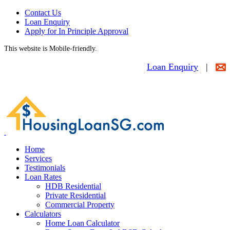
Contact Us
Loan Enquiry
Apply for In Principle Approval
This website is Mobile-friendly.
Loan Enquiry
|
Home
Services
Testimonials
Loan Rates
HDB Residential
Private Residential
Commercial Property
Calculators
Home Loan Calculator