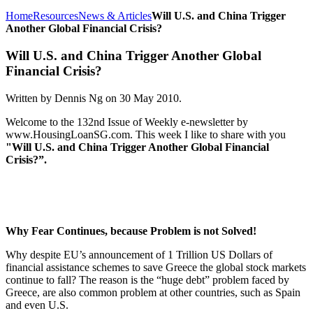
Home
Resources
News & Articles
Will U.S. and China Trigger
Another Global Financial Crisis?
Will U.S. and China Trigger Another Global
Financial Crisis?
Written by Dennis Ng on
30 May 2010
.
Welcome to the 132nd Issue of Weekly e-newsletter by
www.HousingLoanSG.com. This week I like to share with you
"Will U.S. and China Trigger Another Global Financial
Crisis?”.
Why Fear Continues, because Problem is not Solved!
Why despite EU’s announcement of 1 Trillion US Dollars of
financial assistance schemes to save Greece the global stock markets
continue to fall? The reason is the “huge debt” problem faced by
Greece, are also common problem at other countries, such as Spain
and even U.S.