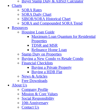
Buyer Stamp Duty & ABSD Calculator
Charts
SORA Rates
SORA Daily Chart
SIBOR/SORA Historical Chart
SORA and Compounded SORA Trend
Resources
Housing Loan Guide
Maximum Loan Quantum for Residential
Properties
TDSR and MSR
Refinance Home Loan
Stamp Duty on Properties
Buying a New Condo vs Resale Condo
Financial Checklists
Buying a Private Property
Buying a HDB Flat
News & Articles
Free Downloads
About Us
Company Profile
Mission & Core Values
Social Responsibility
10th Anniversary
Contact Us