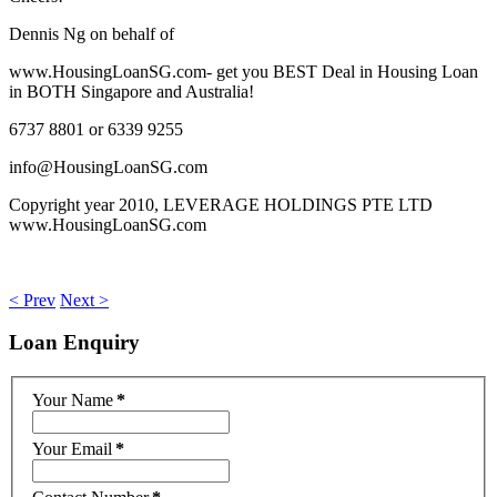
Dennis Ng on behalf of
www.HousingLoanSG.com- get you BEST Deal in Housing Loan
in BOTH Singapore and Australia!
6737 8801 or 6339 9255
info@HousingLoanSG.com
Copyright year 2010, LEVERAGE HOLDINGS PTE LTD
www.HousingLoanSG.com
< Prev
Next >
Loan
Enquiry
Your Name
*
Your Email
*